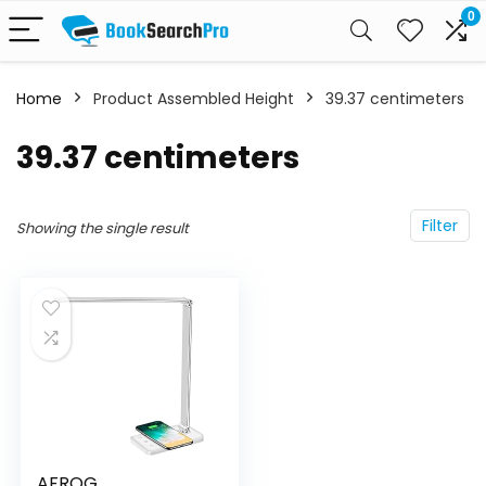
0
Home
Product Assembled Height
‎39.37 centimeters
‎39.37 centimeters
Filter
Showing the single result
AFROG