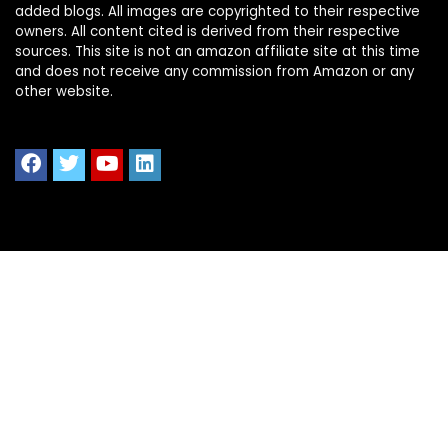
added blogs. All images are copyrighted to their respective
owners. All content cited is derived from their respective
sources. This site is not an amazon affiliate site at this time
and does not receive any commission from Amazon or any
other website.
Quick Links
Home
Shop All
Blog