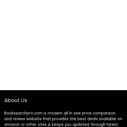
About Us
Booksearchpro.com is modern all in one price comparison
and review website that provides the best deals available on
amazon or other sites & keeps you updated through latest