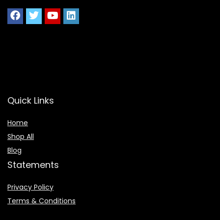
Quick Links
Home
Shop All
Blog
Statements
Privacy Policy
Terms & Conditions