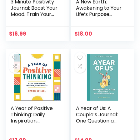
3 Minute Positivity
A New Earth:
Journal: Boost Your
Awakening to Your
Mood. Train Your
Life’s Purpose
Mind. Change Your
(Oprah’s Book
Life.
Club, Selection 61)
$
16.99
$
18.00
A Year of Positive
A Year of Us: A
Thinking: Daily
Couple’s Journal:
Inspiration,
One Question a
Wisdom, and
Day to Spark Fun
Courage (A Year of
and Meaningful
Daily Reflections)
Conversations