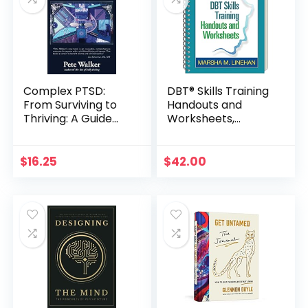
Complex PTSD:
DBT® Skills Training
From Surviving to
Handouts and
Thriving: A Guide
Worksheets,
and Map for
Second Edition
Recovering from
Childhood Trauma
$
16.25
$
42.00