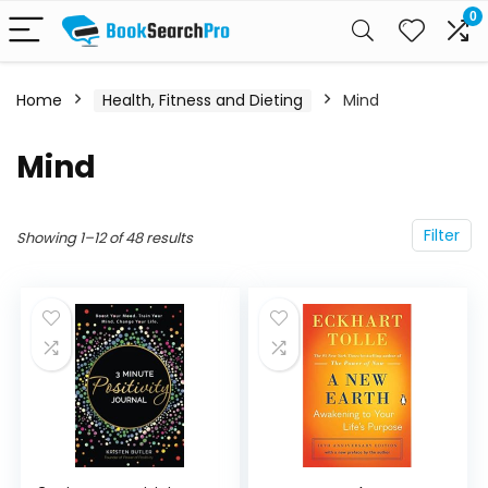
0
Home
Health, Fitness and Dieting
Mind
Mind
Filter
Showing 1–12 of 48 results