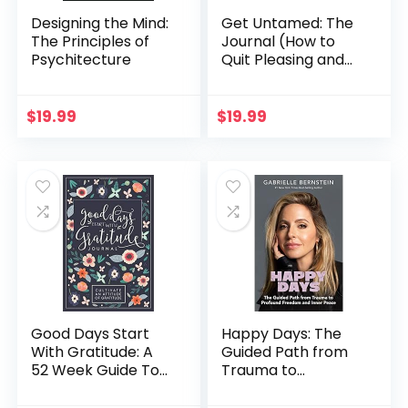
Designing the Mind:
Get Untamed: The
The Principles of
Journal (How to
Psychitecture
Quit Pleasing and
Start Living)
$
19.99
$
19.99
Good Days Start
Happy Days: The
With Gratitude: A
Guided Path from
52 Week Guide To
Trauma to
Cultivate An
Profound Freedom
Attitude Of
and Inner Peace