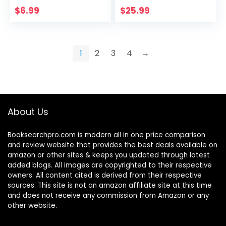
Gratitude:
$
6.99
$
25.99
Gratitude Journal
1
2
3
4
→
About Us
Booksearchpro.com is modern all in one price comparison
and review website that provides the best deals available on
amazon or other sites & keeps you updated through latest
added blogs. All images are copyrighted to their respective
owners. All content cited is derived from their respective
sources. This site is not an amazon affiliate site at this time
and does not receive any commission from Amazon or any
other website.