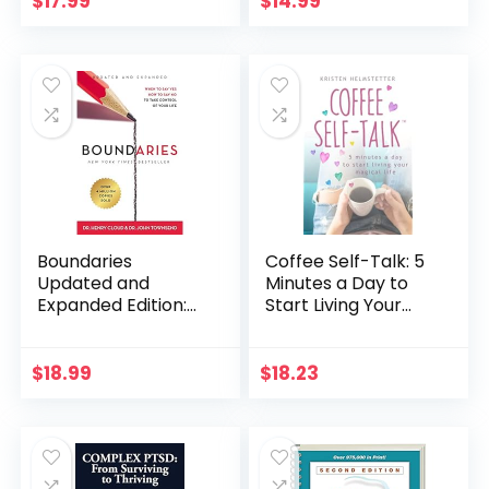
$
17.99
$
14.99
(Question a Day
Couple’s Journal)
Boundaries
Coffee Self-Talk: 5
Updated and
Minutes a Day to
Expanded Edition:
Start Living Your
When to Say Yes,
Magical Life
How to Say No To
Take Control of
$
18.99
$
18.23
Your Life