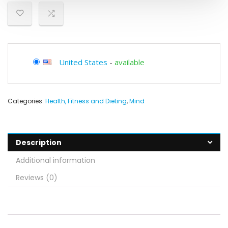
United States
-
available
Categories:
Health, Fitness and Dieting
,
Mind
Description
Additional information
Reviews (0)