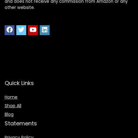
and does not receive any commission from Amazon or any
other website.
Quick Links
Home
Shop All
Blog
Statements
Privacy Policy