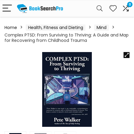
0
Home
Health, Fitness and Dieting
Mind
Complex PTSD: From Surviving to Thriving: A Guide and Map
for Recovering from Childhood Trauma