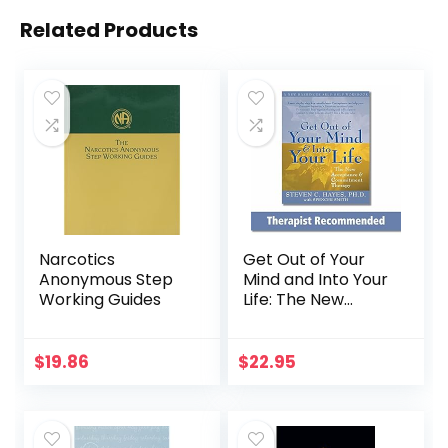
Related Products
Narcotics
Get Out of Your
Anonymous Step
Mind and Into Your
Working Guides
Life: The New
Acceptance and
Commitment
Therapy (A New
$
19.86
$
22.95
Harbinger Self-
Help Workbook)