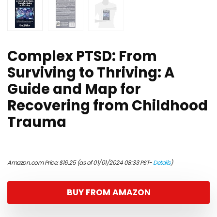
Complex PTSD: From
Surviving to Thriving: A
Guide and Map for
Recovering from Childhood
Trauma
Amazon.com Price:
$
16.25
(as of 01/01/2024 08:33 PST-
Details
)
BUY FROM AMAZON