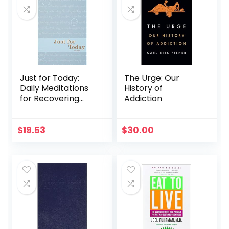
Just for Today:
The Urge: Our
Daily Meditations
History of
for Recovering
Addiction
Addicts
$
19.53
$
30.00