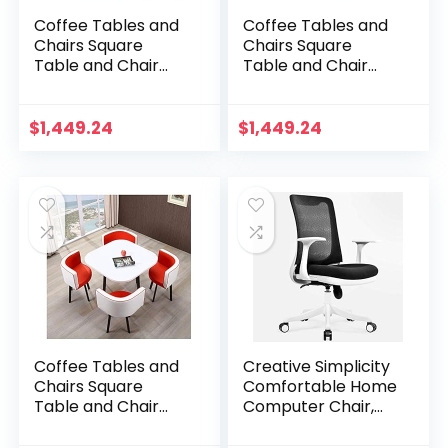
Coffee Tables and
Coffee Tables and
Chairs Square
Chairs Square
Table and Chair
Table and Chair
Combination
Combination
Western
Western
Restaurant Balcony
Restaurant Balcony
$
1,449.24
$
1,449.24
Beauty Salon Home
Beauty Salon Home
Kitchen…
Kitchen…
Coffee Tables and
Creative Simplicity
Chairs Square
Comfortable Home
Table and Chair
Computer Chair,
Combination
Lift Chair with
Western
Wheels for