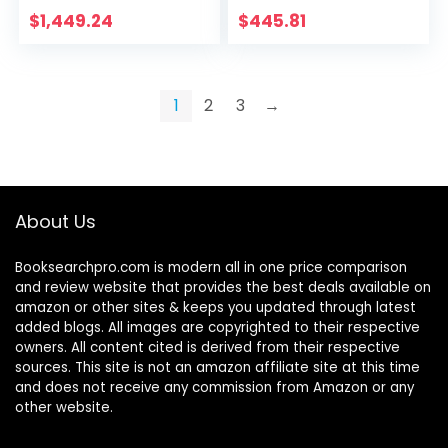
Restaurant Balcony
Bedrooms Book
$
1,449.24
$
445.81
Beauty Salon Home
Room Library
Kitchen…
Student Study
Chair Easy to Move
Armchair, lsxysp, b,
1
2
3
→
49.550.597-105CM
About Us
Booksearchpro.com is modern all in one price comparison
and review website that provides the best deals available on
amazon or other sites & keeps you updated through latest
added blogs. All images are copyrighted to their respective
owners. All content cited is derived from their respective
sources. This site is not an amazon affiliate site at this time
and does not receive any commission from Amazon or any
other website.