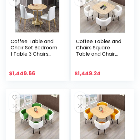
Coffee Table and
Coffee Tables and
Chair Set Bedroom
Chairs Square
1 Table 3 Chairs
Table and Chair
Office Hotel
Combination
Corridor
Western
Conference Room
Restaurant Balcony
$
1,449.66
$
1,449.24
4S Car Shop 60cm
Beauty Salon Home
Round Table…
Kitchen…