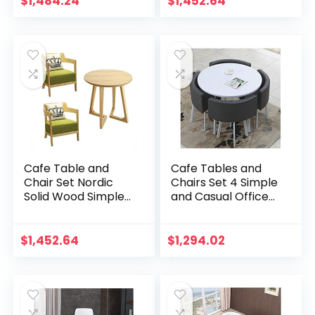
$
1,484.24
$
1,452.64
Tables and Chairs
Beverage Shop
Set Library Living…
Living…
Cafe Table and
Cafe Tables and
Chair Set Nordic
Chairs Set 4 Simple
Solid Wood Simple 1
and Casual Office
Round Table and 2
Reception
Chairs Cloth Art
Negotiation Table
Dessert Shop
and Chair
$
1,452.64
$
1,294.02
Beverage Shop
Combination
Cake…
Dessert Shop…