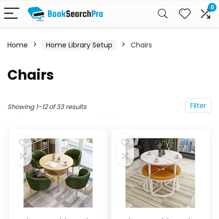
0
Home
Home Library Setup
Chairs
Chairs
Filter
Showing 1–12 of 33 results