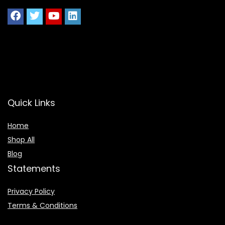
Quick Links
Home
Shop All
Blog
Statements
Privacy Policy
Terms & Conditions