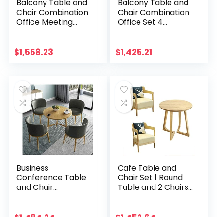
Balcony Table and
Balcony Table and
Chair Combination
Chair Combination
Office Meeting
Office Set 4
Room Negotiation
European Simplicity
Table and Chair Set
PU Leather Metal
1 Table and 4
Library Restaurant
$
1,558.23
$
1,425.21
Chairs 80cm…
Flower Shop…
Business
Cafe Table and
Conference Table
Chair Set 1 Round
and Chair
Table and 2 Chairs
Combination
Leather Dessert
Simple Round Table
Shop Nordic Solid
80cm Restaurant
Wood Simple