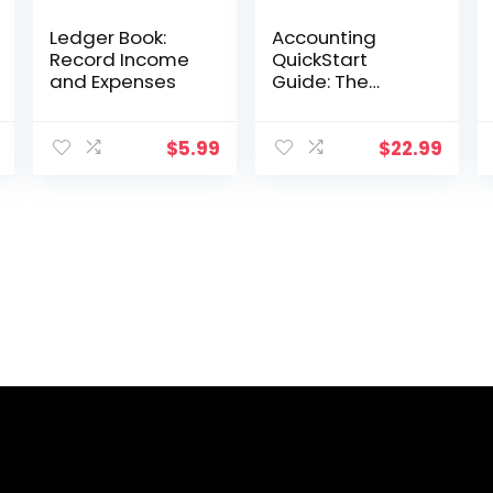
Ledger Book:
Accounting
Record Income
QuickStart
and Expenses
Guide: The
Simplified
Beginner’s
Guide to
$
5.99
$
22.99
Financial &
Managerial
Accounting For
Students,
Business Owners
and Finance
Professionals
(QuickStart
Guides™ –
Business)