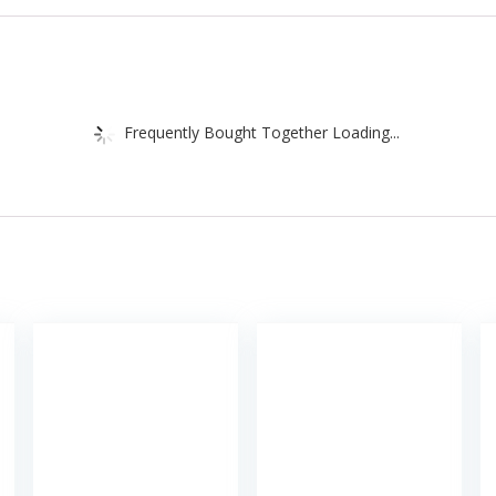
Frequently Bought Together Loading...