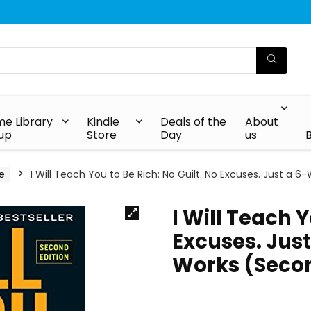
e Library
Kindle
Deals of the
About
up
Store
Day
us
e
I Will Teach You to Be Rich: No Guilt. No Excuses. Just a
I Will Teach Y
Excuses. Jus
Works (Secon