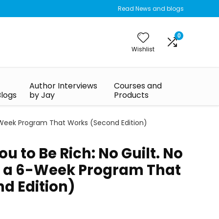
Read News and blogs
0
Wishlist
Author Interviews
Courses and
Blogs
by Jay
Products
 6-Week Program That Works (Second Edition)
ou to Be Rich: No Guilt. No
t a 6-Week Program That
d Edition)