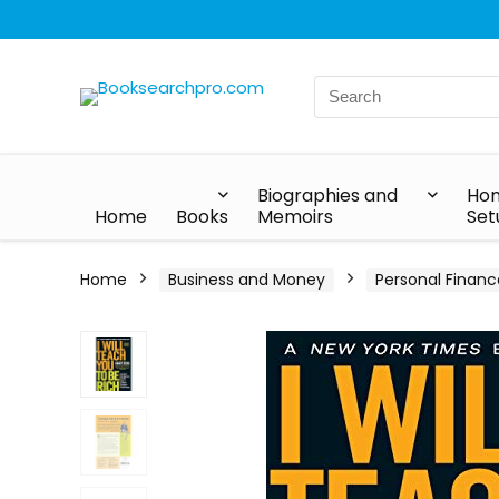
Biographies and
Hom
Home
Books
Memoirs
Set
Home
Business and Money
Personal Financ