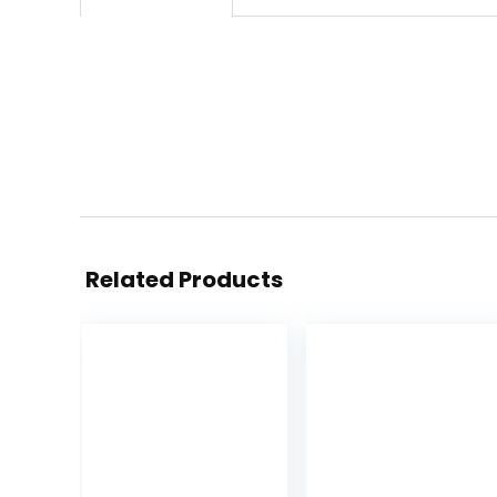
Related Products