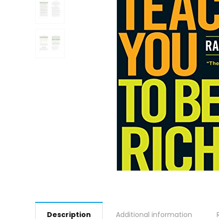
Description
Additional information