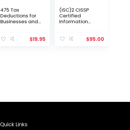
475 Tax
(ISC)2 CISSP
Deductions for
Certified
Businesses and
Information
Self-Employed
Systems
Individuals 13th
Security
Ed
Professional
$
19.95
$
95.00
Official Study
Guide &
Practice Tests
Bundle
Quick Links