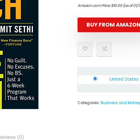
Amazon.com Price:
$
16.99
(as of 01/
BUY FROM AMAZO
United States
Categories:
Business and Mone
Reviews (0)