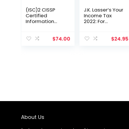
(ISC)2 CISSP
J.K. Lasser’s Your
Certified
Income Tax
Information
2022: For
Systems
Preparing Your
Security
2021 Tax Return
Professional
$
74.00
$
24.95
Official Study
Guide (Sybex
Study Guide)
About Us