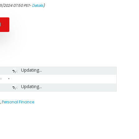
01/2024 07:50 PST-
Details
)
N
Updating...
-
Updating...
y
,
Personal Finance