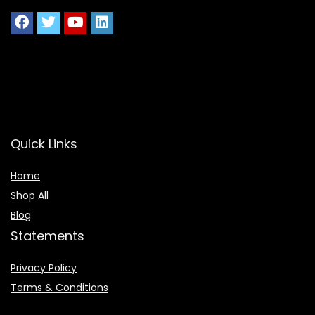
Quick Links
Home
Shop All
Blog
Statements
Privacy Policy
Terms & Conditions