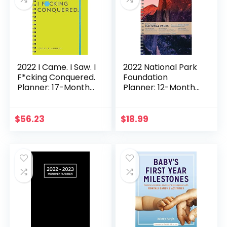
Calendars & Gifts)
2022 I Came. I Saw. I
2022 National Park
F*cking Conquered.
Foundation
Planner: 17-Month
Planner: 12-Month
Weekly Organizer
Engagement
(Get Shit Done
Nature Calendar
Monthly, Includes
(Monthly, Weekly
$
56.23
$
18.99
Stickers, Thru
Planner With
December 2022)
Stickers, Thru
(Calendars & Gifts
December 2022)
to Swear By)