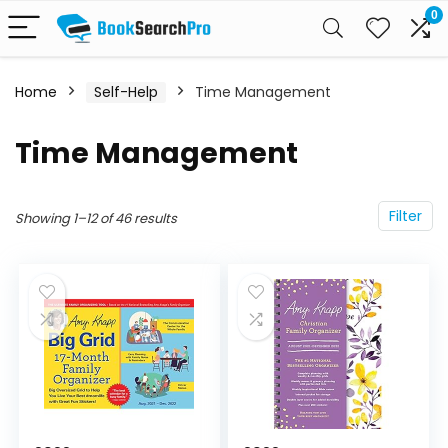
0
Home
Self-Help
Time Management
Time Management
Filter
Showing 1–12 of 46 results