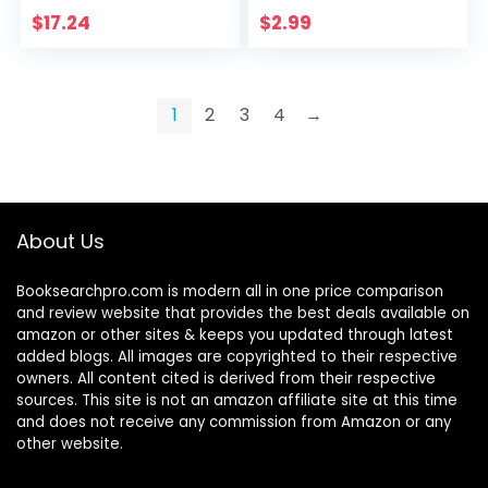
Do Hard Things
$
17.24
$
2.99
(Productivity Series
Book 1)
1
2
3
4
→
About Us
Booksearchpro.com is modern all in one price comparison
and review website that provides the best deals available on
amazon or other sites & keeps you updated through latest
added blogs. All images are copyrighted to their respective
owners. All content cited is derived from their respective
sources. This site is not an amazon affiliate site at this time
and does not receive any commission from Amazon or any
other website.