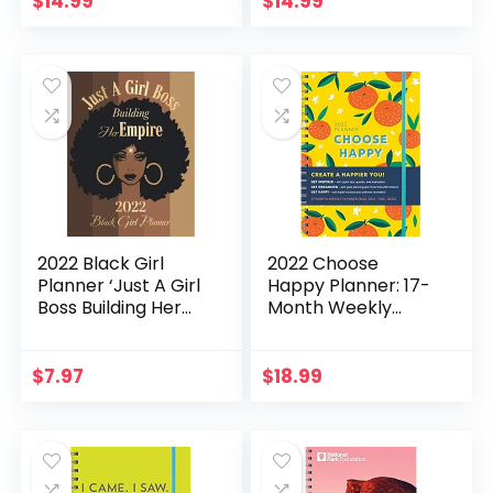
$
14.99
$
14.99
Life Calendars)
Stickers (Amy
Knapp’s Plan Your
Life Calendars)
2022 Black Girl
2022 Choose
Planner ‘Just A Girl
Happy Planner: 17-
Boss Building Her
Month Weekly
Empire’: Daily,
Happiness Planner
Weekly and
with Stickers
Monthly Calendar
(Inspirational
$
7.97
$
18.99
& Organizer /
Monthly Planner
Monthly Habit &
for Women, Thru
Mood Tracker /
December 2022)
Afrocentric
(Inspire Instant
Planner
Happiness