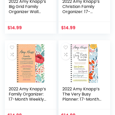
2022 Amy Knapp’s
2022 Amy Knapp’s
Big Grid Family
Christian Family
Organizer Wall
Organizer: 17-
Calendar: 17-Month
Month Weekly
Giant Fridge
Mom Planner with
Calendar for Mom
Stickers (Amy
$
14.99
$
14.99
with Stickers (Amy
Knapp’s Plan Your
Knapp’s Plan Your
Life Calendars)
Life Calendars)
2022 Amy Knapp’s
2022 Amy Knapp’s
Family Organizer:
The Very Busy
17-Month Weekly
Planner: 17-Month
Faith Mom Planner
Weekly Self-Care
with Stickers (Amy
Organizer for
Knapp’s Plan Your
Women with