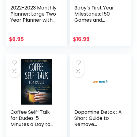
2022-2023 Monthly
Baby’s First Year
Planner: Large Two
Milestones: 150
Year Planner with
Games and
Black Cover Jan
Activities to
2022 – Dec 2023
Promote and
8.5″ x 11″
Celebrate Your
$
6.95
$
16.99
Baby’s
Development
Coffee Self-Talk
Dopamine Detox : A
for Dudes: 5
Short Guide to
Minutes a Day to
Remove
Start Living Your
Distractions and
Legendary Life
Get Your Brain to