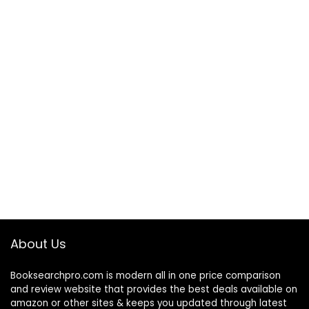
About Us
Booksearchpro.com is modern all in one price comparison
and review website that provides the best deals available on
amazon or other sites & keeps you updated through latest