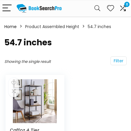
0
Home
Product Assembled Height
‎54.7 inches
‎54.7 inches
Filter
Showing the single result
Caffoz 4 Tier