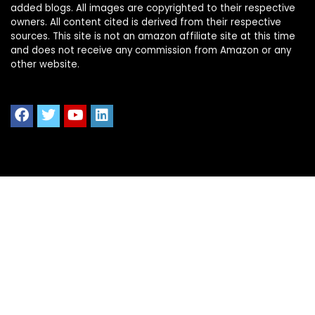
added blogs. All images are copyrighted to their respective
owners. All content cited is derived from their respective
sources. This site is not an amazon affiliate site at this time
and does not receive any commission from Amazon or any
other website.
Quick Links
Home
Shop All
Blog