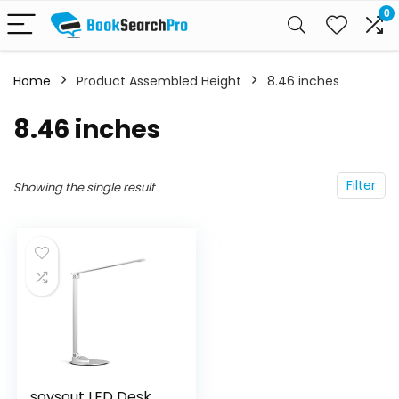
0
Home
Product Assembled Height
‎8.46 inches
‎8.46 inches
Filter
Showing the single result
soysout LED Desk