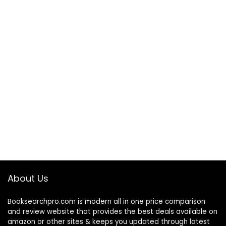
About Us
Booksearchpro.com is modern all in one price comparison
and review website that provides the best deals available on
amazon or other sites & keeps you updated through latest