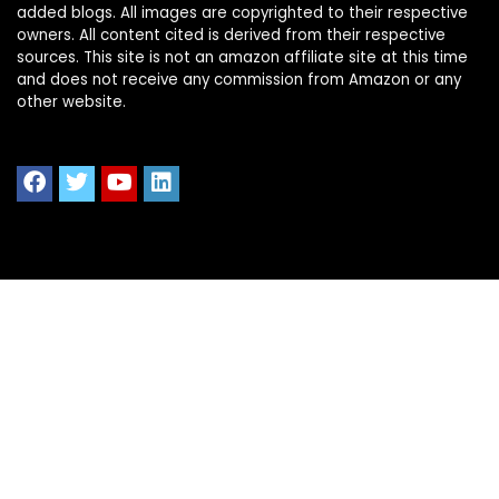
added blogs. All images are copyrighted to their respective
owners. All content cited is derived from their respective
sources. This site is not an amazon affiliate site at this time
and does not receive any commission from Amazon or any
other website.
Quick Links
Home
Shop All
Blog