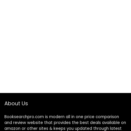
About Us
Booksearchpro.com is modern all in one price comparison
and review website that provides the best deals available on
amazon or other sites & keeps you updated through latest