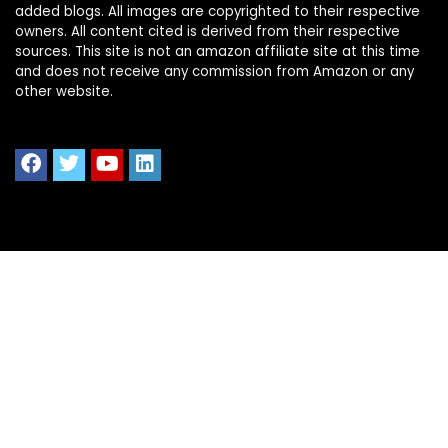
added blogs. All images are copyrighted to their respective
owners. All content cited is derived from their respective
sources. This site is not an amazon affiliate site at this time
and does not receive any commission from Amazon or any
other website.
Quick Links
Home
Shop All
Blog