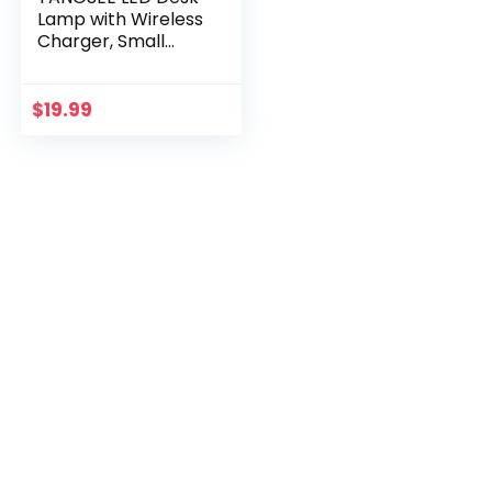
Lamp with Wireless
Charger, Small
Desk Light for
Home Office, Eye-
Caring 3 Lighting
$
19.99
Modes, Flexible…