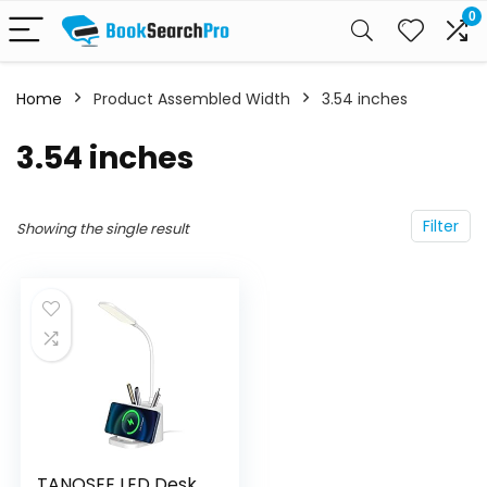
0
Home
Product Assembled Width
‎3.54 inches
‎3.54 inches
Filter
Showing the single result
TANOSEE LED Desk