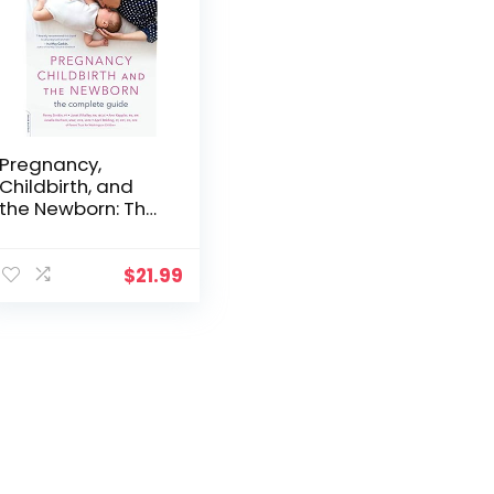
Pregnancy,
Childbirth, and
the Newborn: The
Complete Guide
$
21.99