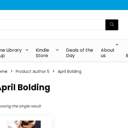
e Library
Kindle
Deals of the
About
up
Store
Day
us
ome
Product Author 5
April Bolding
pril Bolding
owing the single result