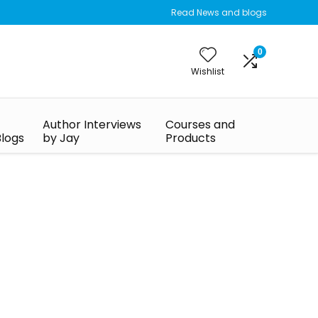
Read News and blogs
0
Wishlist
Author Interviews
Courses and
Blogs
by Jay
Products