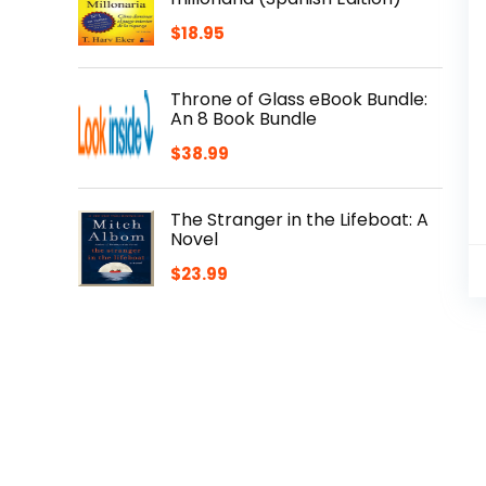
$
18.95
Throne of Glass eBook Bundle:
An 8 Book Bundle
$
38.99
The Stranger in the Lifeboat: A
Novel
$
23.99