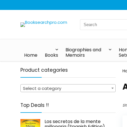
Biographies and
Hom
Home
Books
Memoirs
Set
Product categories
H
A
Select a category
Top Deals !!
Sh
Los secretos de la mente
millonaria (Spanish Edition)