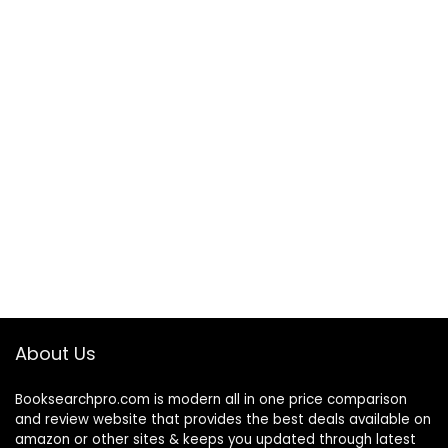
About Us
Booksearchpro.com is modern all in one price comparison
and review website that provides the best deals available on
amazon or other sites & keeps you updated through latest