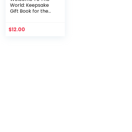
World: Keepsake
Gift Book for the
Arrival Of a New
Baby
$
12.00