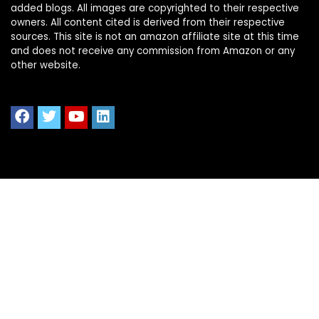
added blogs. All images are copyrighted to their respective
owners. All content cited is derived from their respective
sources. This site is not an amazon affiliate site at this time
and does not receive any commission from Amazon or any
other website.
Quick Links
Home
Shop All
Blog