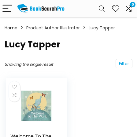
0
Home
Product Author Illustrator
Lucy Tapper
Lucy Tapper
Filter
Showing the single result
Welcome To The