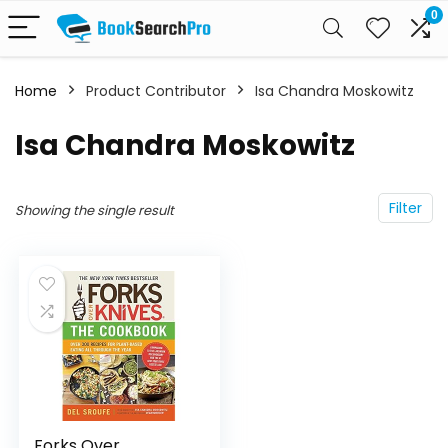
0
Home
Product Contributor
Isa Chandra Moskowitz
Isa Chandra Moskowitz
Filter
Showing the single result
Forks Over