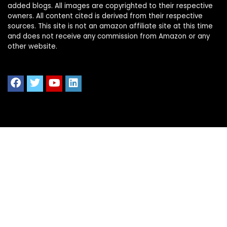
added blogs. All images are copyrighted to their respective
owners. All content cited is derived from their respective
sources. This site is not an amazon affiliate site at this time
and does not receive any commission from Amazon or any
other website.
Quick Links
Home
Shop All
Blog