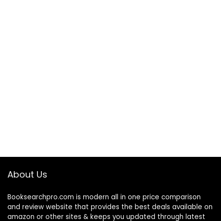
About Us
Booksearchpro.com is modern all in one price comparison
and review website that provides the best deals available on
amazon or other sites & keeps you updated through latest