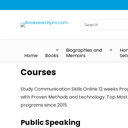
Biographies and
Hom
Home
Books
Memoirs
Set
Courses
Study Communication Skills Online 12 weeks Prog
with Proven Methods and technology. Top Most
programs since 2015
Public Speaking