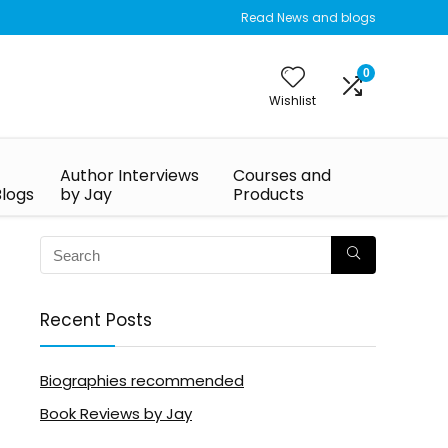
Read News and blogs
0
Wishlist
Author Interviews
Courses and
Blogs
by Jay
Products
Recent Posts
Biographies recommended
Book Reviews by Jay