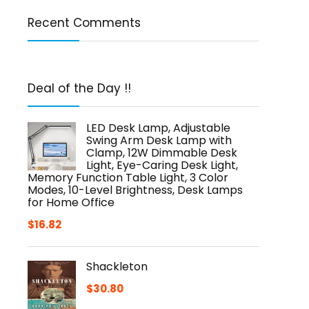
Recent Comments
Deal of the Day !!
LED Desk Lamp, Adjustable
Swing Arm Desk Lamp with
Clamp, 12W Dimmable Desk
Light, Eye-Caring Desk Light,
Memory Function Table Light, 3 Color
Modes, 10-Level Brightness, Desk Lamps
for Home Office
$
16.82
Shackleton
$
30.80