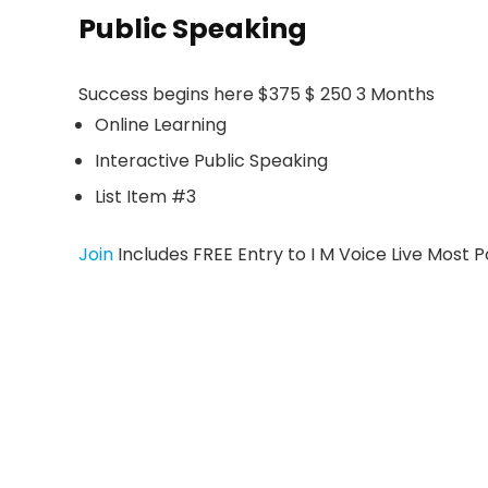
Public Speaking
Success begins here $375 $ 250 3 Months
Online Learning
Interactive Public Speaking
List Item #3
Join
Includes FREE Entry to I M Voice Live Most 