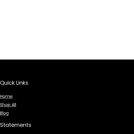
Quick Links
Home
Shop All
Blog
Statements