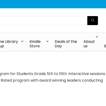
e Library
Kindle
Deals of the
About
up
Store
Day
us
ram for Students Grade 5th to 10th. Interactive sessions
 Rated program with award winning leaders conducting