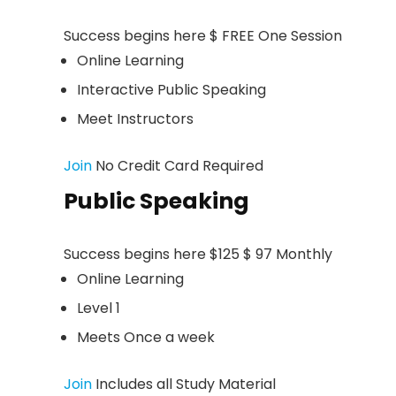
Success begins here $ FREE One Session
Online Learning
Interactive Public Speaking
Meet Instructors
Join
No Credit Card Required
Public Speaking
Success begins here $125 $ 97 Monthly
Online Learning
Level 1
Meets Once a week
Join
Includes all Study Material