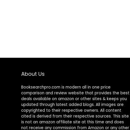
About Us
Booksearchpro.com is modern all in one price
comparison and review website that provides the best
deals available on amazon or other sites & keeps you
updated through latest added blogs. All images are
copyrighted to their respective owners. All content
cited is derived from their respective sources. This site
is not an amazon affiliate site at this time and does
not receive any commission from Amazon or any other