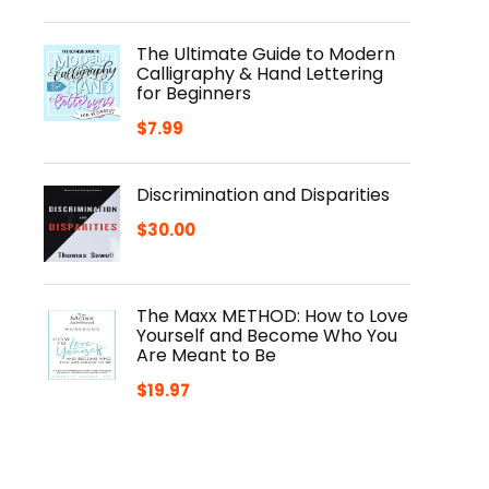
The Ultimate Guide to Modern
Calligraphy & Hand Lettering
for Beginners
$
7.99
Discrimination and Disparities
$
30.00
The Maxx METHOD: How to Love
Yourself and Become Who You
Are Meant to Be
$
19.97