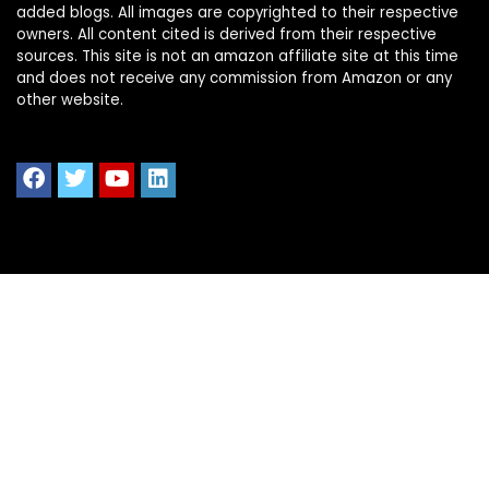
added blogs. All images are copyrighted to their respective
owners. All content cited is derived from their respective
sources. This site is not an amazon affiliate site at this time
and does not receive any commission from Amazon or any
other website.
Quick Links
Home
Shop All
Blog