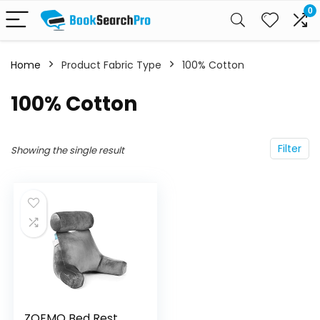
0
Home
Product Fabric Type
100% Cotton
100% Cotton
Filter
Showing the single result
ZOEMO Bed Rest