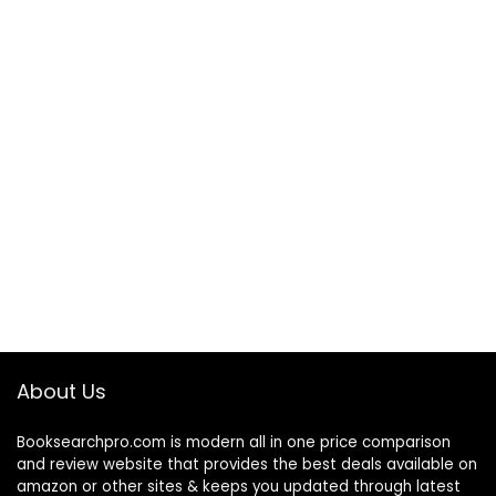
About Us
Booksearchpro.com is modern all in one price comparison
and review website that provides the best deals available on
amazon or other sites & keeps you updated through latest