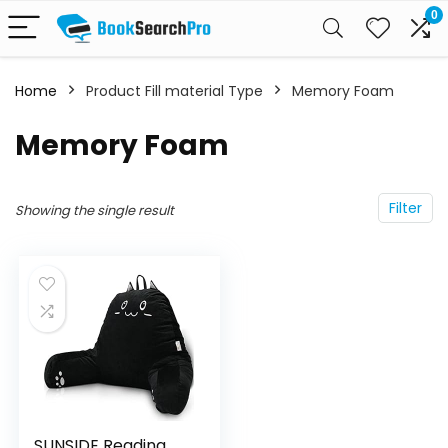
0
Home
Product Fill material Type
Memory Foam
Memory Foam
Filter
Showing the single result
SUNSIDE Reading