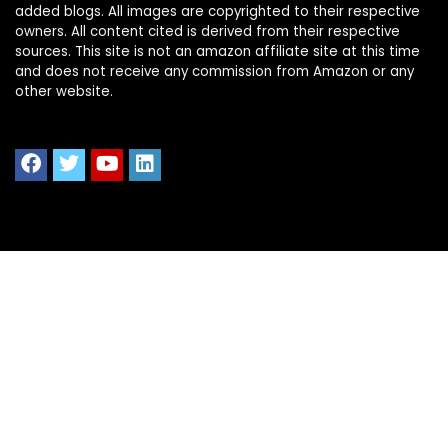
added blogs. All images are copyrighted to their respective
owners. All content cited is derived from their respective
sources. This site is not an amazon affiliate site at this time
and does not receive any commission from Amazon or any
other website.
Quick Links
Home
Shop All
Blog