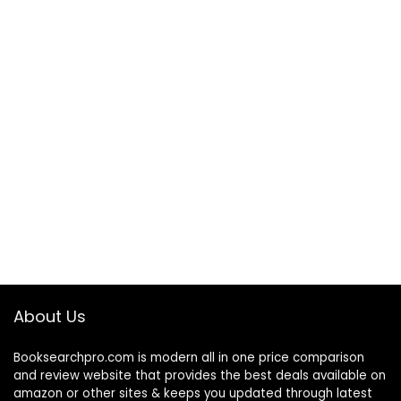
About Us
Booksearchpro.com is modern all in one price comparison
and review website that provides the best deals available on
amazon or other sites & keeps you updated through latest