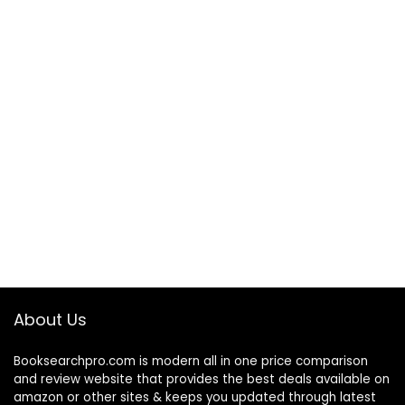
About Us
Booksearchpro.com is modern all in one price comparison
and review website that provides the best deals available on
amazon or other sites & keeps you updated through latest