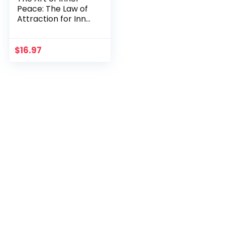
Peace: The Law of
Attraction for Inner
Peace
$
16.97