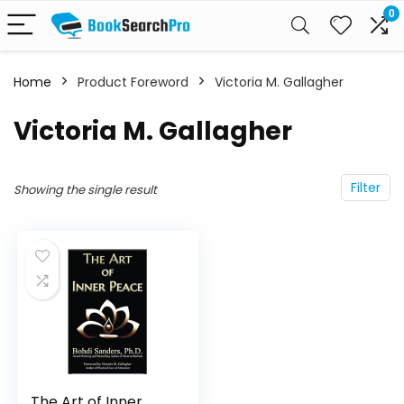
0
Home
Product Foreword
Victoria M. Gallagher
Victoria M. Gallagher
Filter
Showing the single result
The Art of Inner