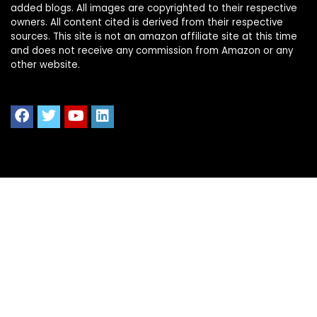
added blogs. All images are copyrighted to their respective
owners. All content cited is derived from their respective
sources. This site is not an amazon affiliate site at this time
and does not receive any commission from Amazon or any
other website.
Quick Links
Home
Shop All
Blog