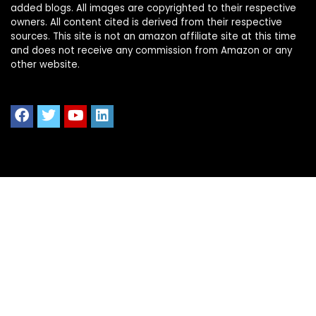
added blogs. All images are copyrighted to their respective
owners. All content cited is derived from their respective
sources. This site is not an amazon affiliate site at this time
and does not receive any commission from Amazon or any
other website.
Quick Links
Home
Shop All
Blog