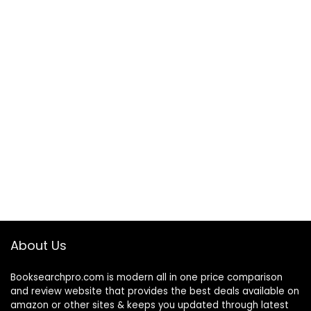
About Us
Booksearchpro.com is modern all in one price comparison
and review website that provides the best deals available on
amazon or other sites & keeps you updated through latest