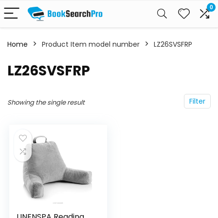
0
Home
Product Item model number
LZ26SVSFRP
LZ26SVSFRP
Filter
Showing the single result
LINENSPA Reading