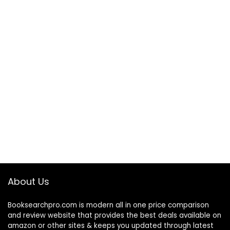
About Us
Booksearchpro.com is modern all in one price comparison
and review website that provides the best deals available on
amazon or other sites & keeps you updated through latest