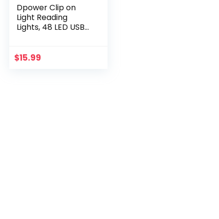
Dpower Clip on
Light Reading
Lights, 48 LED USB
Desk Lamp with 3
Color Modes 10
Brightness, Eye
$
15.99
Protection Book
Clamp Light, 360 °
Flexible Gooseneck
Clamp Lamp for
Desk Headboard
Video
Conferencing