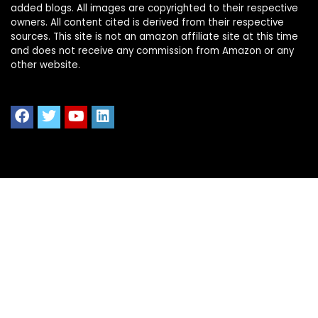
added blogs. All images are copyrighted to their respective
owners. All content cited is derived from their respective
sources. This site is not an amazon affiliate site at this time
and does not receive any commission from Amazon or any
other website.
Quick Links
Home
Shop All
Blog