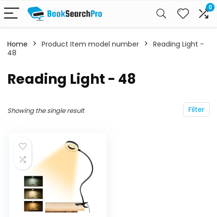
0
Home
Product Item model number
‎Reading Light -
48
‎Reading Light - 48
Filter
Showing the single result