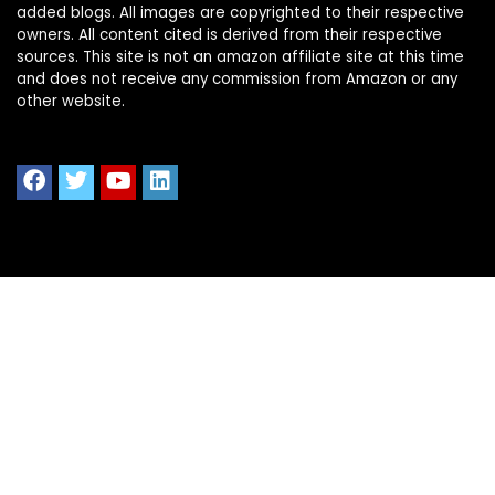
added blogs. All images are copyrighted to their respective
owners. All content cited is derived from their respective
sources. This site is not an amazon affiliate site at this time
and does not receive any commission from Amazon or any
other website.
Quick Links
Home
Shop All
Blog