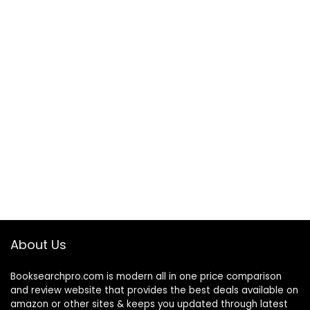
About Us
Booksearchpro.com is modern all in one price comparison
and review website that provides the best deals available on
amazon or other sites & keeps you updated through latest