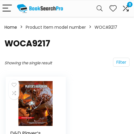
0
Home
Product Item model number
WOCA9217
WOCA9217
Filter
Showing the single result
D&D Player’s