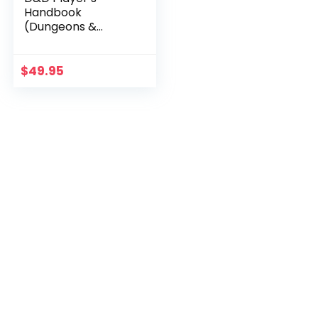
Handbook
(Dungeons &
Dragons Core
Rulebook)
$
49.95