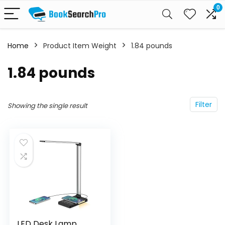
0
Home
Product Item Weight
‎1.84 pounds
‎1.84 pounds
Filter
Showing the single result
LED Desk Lamp