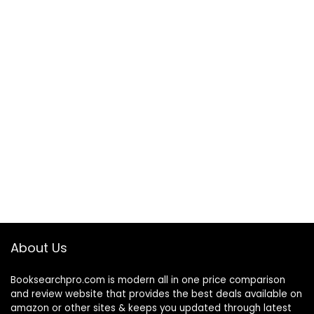
About Us
Booksearchpro.com is modern all in one price comparison
and review website that provides the best deals available on
amazon or other sites & keeps you updated through latest