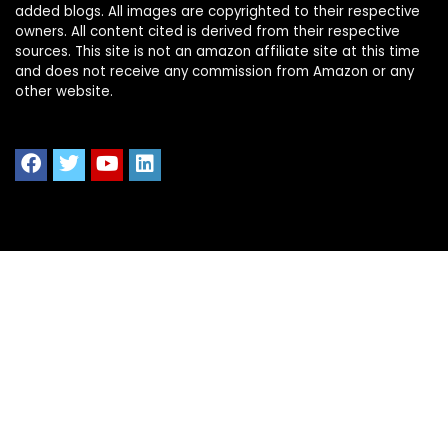
added blogs. All images are copyrighted to their respective
owners. All content cited is derived from their respective
sources. This site is not an amazon affiliate site at this time
and does not receive any commission from Amazon or any
other website.
Quick Links
Home
Shop All
Blog