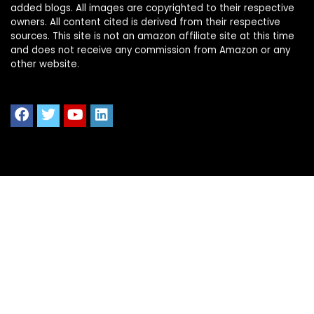
added blogs. All images are copyrighted to their respective
owners. All content cited is derived from their respective
sources. This site is not an amazon affiliate site at this time
and does not receive any commission from Amazon or any
other website.
Quick Links
Home
Shop All
Blog