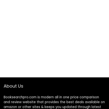
About Us
Booksearchpro.com is modern all in one price comparison
and review website that provides the best deals available on
amazon or other sites & keeps you updated through latest