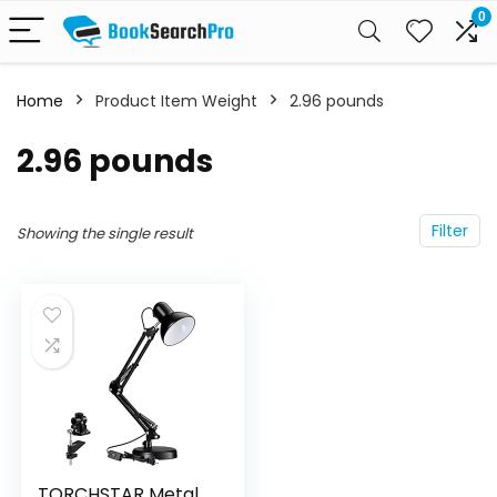
0
Home
Product Item Weight
‎2.96 pounds
‎2.96 pounds
Filter
Showing the single result
TORCHSTAR Metal