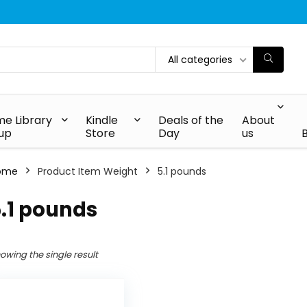
All categories
e Library
Kindle
Deals of the
About
up
Store
Day
us
ome
Product Item Weight
5.1 pounds
.1 pounds
owing the single result