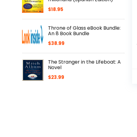
$
18.95
Throne of Glass eBook Bundle:
An 8 Book Bundle
$
38.99
The Stranger in the Lifeboat: A
Novel
$
23.99