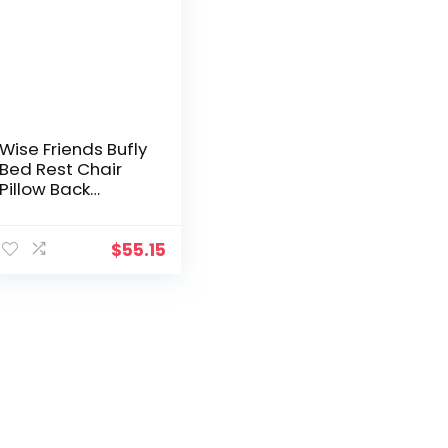
Wise Friends Bufly
Bed Rest Chair
Pillow Back
Lumbar Lounge
Pillow Wedged
Reading Pillow
$
55.15
Floor Pillow with
Arms
(Grey)/Support in
Bed