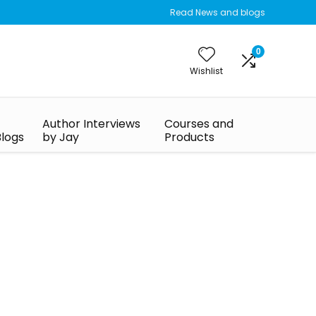
Read News and blogs
0
Wishlist
Author Interviews
Courses and
Blogs
by Jay
Products