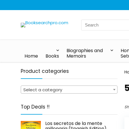
Biographies and
Hom
Home
Books
Memoirs
Set
Product categories
H
5
Select a category
Top Deals !!
Sh
Los secretos de la mente
millonaria (Spanish Edition)