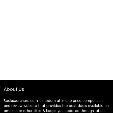
About Us
Booksearchpro.com is modern all in one price comparison
and review website that provides the best deals available on
amazon or other sites & keeps you updated through latest