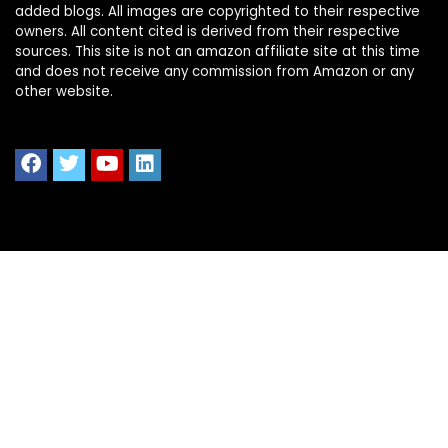
added blogs. All images are copyrighted to their respective
owners. All content cited is derived from their respective
sources. This site is not an amazon affiliate site at this time
and does not receive any commission from Amazon or any
other website.
Quick Links
Home
Shop All
Blog