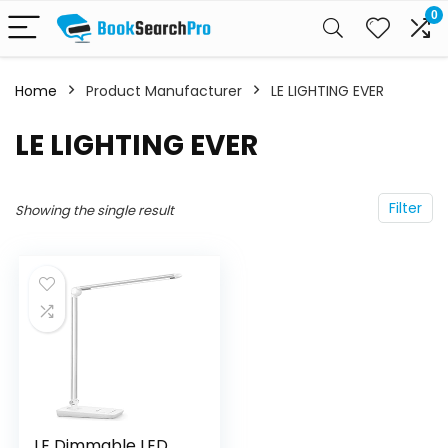
0
Home
Product Manufacturer
‎LE LIGHTING EVER
‎LE LIGHTING EVER
Filter
Showing the single result
LE Dimmable LED