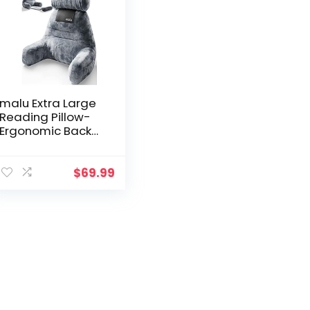
malu Extra Large
Reading Pillow-
Ergonomic Back
Pillow for Bed+
Rolling Mat Neck
Support- with
$
69.99
Shredded
Memory Foam-
Sitting Up in Bed,
Couch or Floor