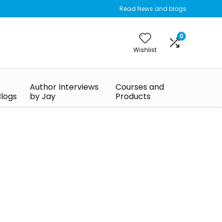
Read News and blogs
0
Wishlist
Author Interviews
Courses and
Blogs
by Jay
Products