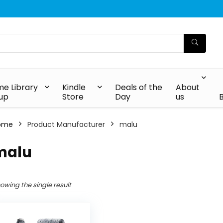
e Library
Kindle
Deals of the
About
up
Store
Day
us
ome
Product Manufacturer
malu
malu
owing the single result