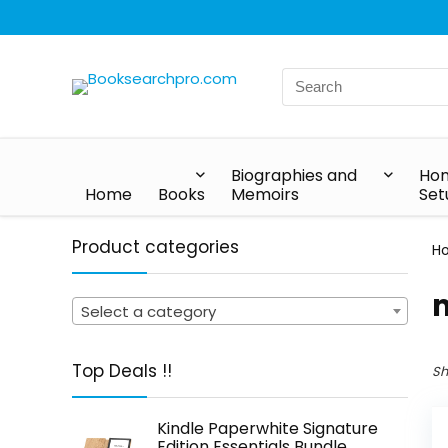
Biographies and
Hom
Home
Books
Memoirs
Set
Product categories
H
Select a category
Top Deals !!
Sh
Kindle Paperwhite Signature
Edition Essentials Bundle