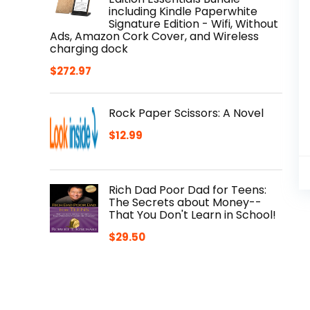
including Kindle Paperwhite
Signature Edition - Wifi, Without
Ads, Amazon Cork Cover, and Wireless
charging dock
$
272.97
Rock Paper Scissors: A Novel
$
12.99
Rich Dad Poor Dad for Teens:
The Secrets about Money--
That You Don't Learn in School!
$
29.50