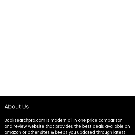
About Us
Booksearchpro.com is modern all in one price comparison
and review website that provides the best deals available on
amazon or other sites & keeps you updated through latest