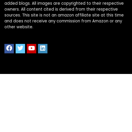
added blogs. All images are copyrighted to their respective
owners. All content cited is derived from their respective
sources. This site is not an amazon affiliate site at this time
and does not receive any commission from Amazon or any
other website.
Quick Links
Home
Shop All
Blog