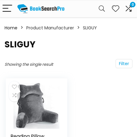
0
Home
Product Manufacturer
SLIGUY
SLIGUY
Filter
Showing the single result
Reading Pillow