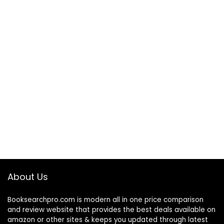
About Us
Booksearchpro.com is modern all in one price comparison
and review website that provides the best deals available on
amazon or other sites & keeps you updated through latest