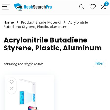
0
Home
Product Shade Material
‎Acrylonitrile
Butadiene Styrene, Plastic, Aluminum
‎Acrylonitrile Butadiene
Styrene, Plastic, Aluminum
Filter
Showing the single result