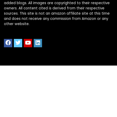
added blogs. All images are copyrighted to their respective
owners. All content cited is derived from their respective
sources. This site is not an amazon affiliate site at this time
and does not receive any commission from Amazon or any
other website.
Quick Links
Home
Shop All
Blog