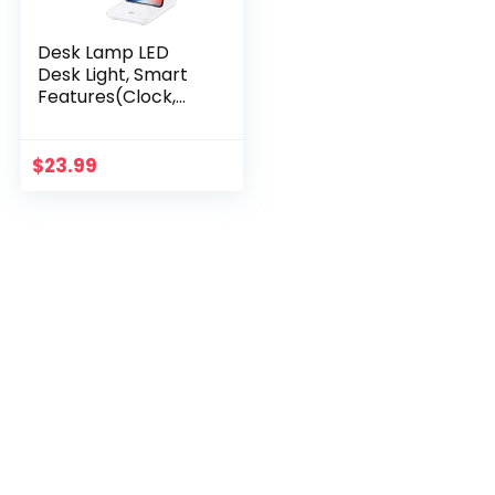
Desk Lamp LED
Desk Light, Smart
Features(Clock,
Alarm, Date,
Temperature)-
Adjustable,
$
23.99
Foldable Touch
Table Lamp, 3
Levels of Dimmable
Lighting – Suitable
for Office,
Bedroom, Study
(TC25 White)