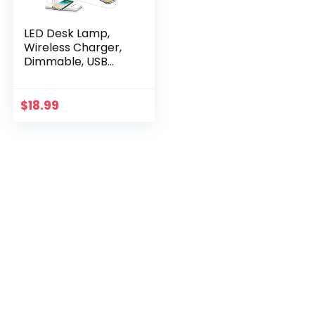
LED Desk Lamp,
Wireless Charger,
Dimmable, USB
Charging Port,5
Modes, Reading
Light for Home,
$
18.99
Office, Touch
Control, Auto-Off
Timer Lamps (Silver
2.0)