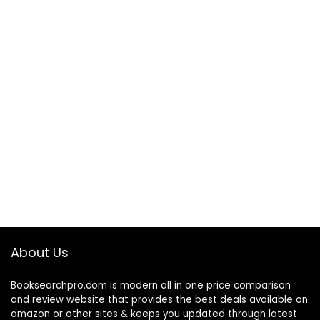
About Us
Booksearchpro.com is modern all in one price comparison
and review website that provides the best deals available on
amazon or other sites & keeps you updated through latest