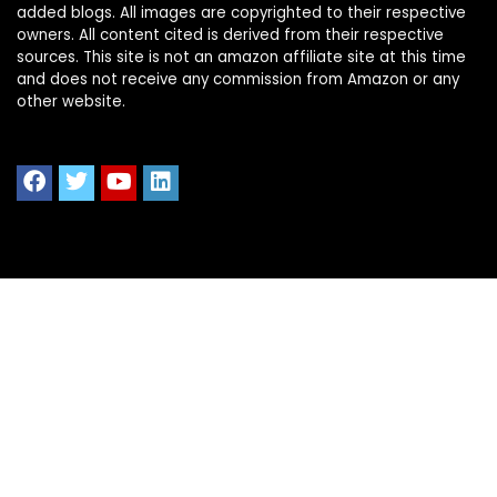
added blogs. All images are copyrighted to their respective
owners. All content cited is derived from their respective
sources. This site is not an amazon affiliate site at this time
and does not receive any commission from Amazon or any
other website.
Quick Links
Home
Shop All
Blog