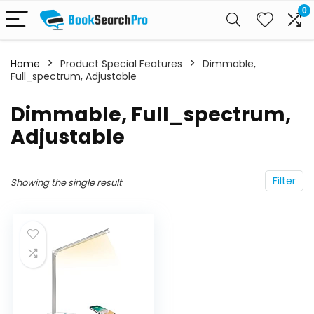
0
Home
Product Special Features
‎Dimmable,
Full_spectrum, Adjustable
‎Dimmable, Full_spectrum,
Adjustable
Filter
Showing the single result