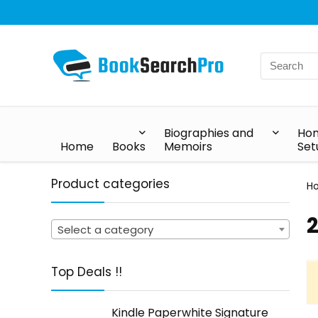
Biographies and
Hom
Home
Books
Memoirs
Set
Product categories
H
‎
Select a category
Top Deals !!
Kindle Paperwhite Signature