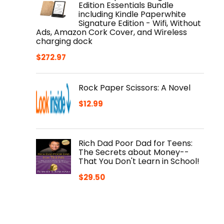
Edition Essentials Bundle
including Kindle Paperwhite
Signature Edition - Wifi, Without
Ads, Amazon Cork Cover, and Wireless
charging dock
$
272.97
Rock Paper Scissors: A Novel
$
12.99
Rich Dad Poor Dad for Teens:
The Secrets about Money--
That You Don't Learn in School!
$
29.50