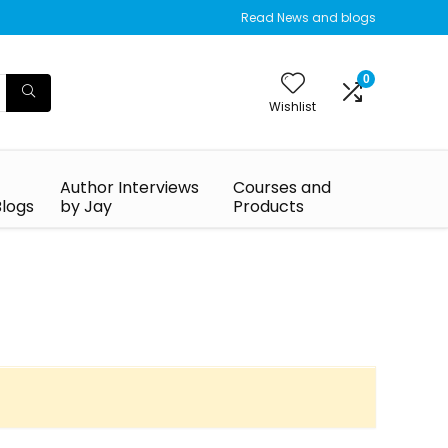
Read News and blogs
0
Wishlist
Author Interviews
Courses and
Blogs
by Jay
Products