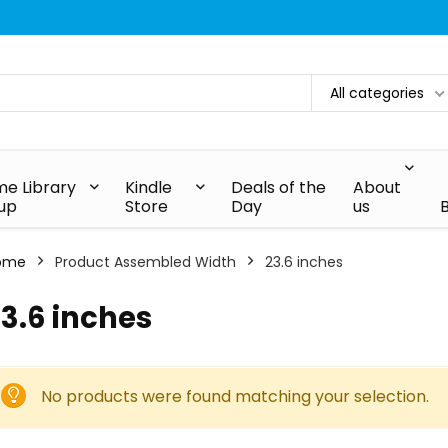
All categories
e Library
Kindle
Deals of the
About
up
Store
Day
us
ome
Product Assembled Width
‎23.6 inches
23.6 inches
No products were found matching your selection.