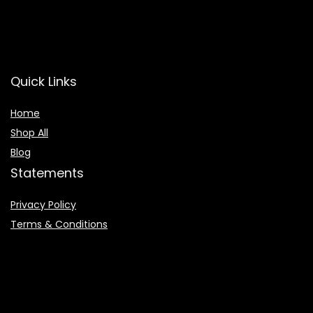
Quick Links
Home
Shop All
Blog
Statements
Privacy Policy
Terms & Conditions