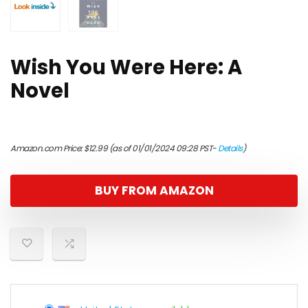
Wish You Were Here: A
Novel
Amazon.com Price:
$
12.99
(as of 01/01/2024 09:28 PST-
Details
)
BUY FROM AMAZON