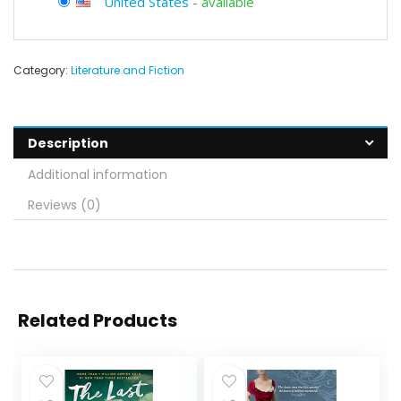
United States
-
available
Category:
Literature and Fiction
Description
Additional information
Reviews (0)
Related Products