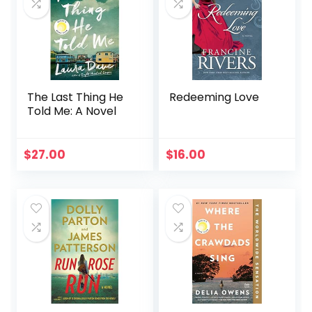
The Last Thing He
Redeeming Love
Told Me: A Novel
$
27.00
$
16.00