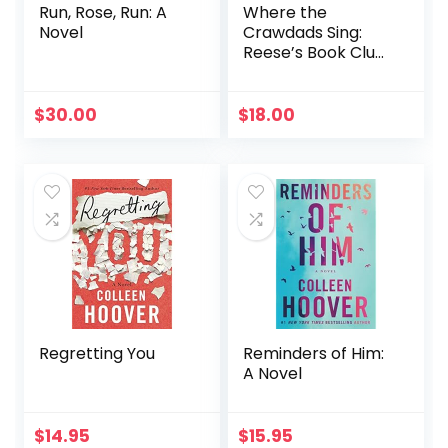
Run, Rose, Run: A
Where the
Novel
Crawdads Sing:
Reese’s Book Club
(A Novel)
$
30.00
$
18.00
Regretting You
Reminders of Him:
A Novel
$
14.95
$
15.95