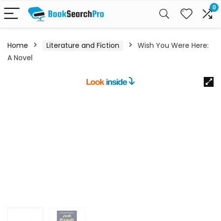
0
Home
Literature and Fiction
Wish You Were Here:
A Novel