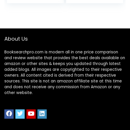
About Us
Booksearchpro.com is modern all in one price comparison
and review website that provides the best deals available on
amazon or other sites & keeps you updated through latest
added blogs. All images are copyrighted to their respective
owners. All content cited is derived from their respective
sources. This site is not an amazon affiliate site at this time
and does not receive any commission from Amazon or any
other website.