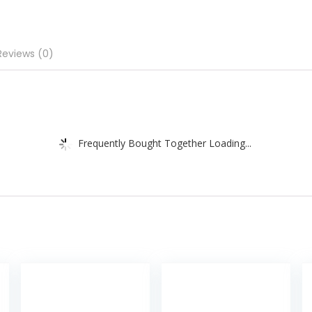
Reviews (0)
Frequently Bought Together Loading...