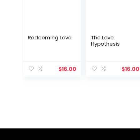
Redeeming Love
The Love
Hypothesis
$
16.00
$
16.00