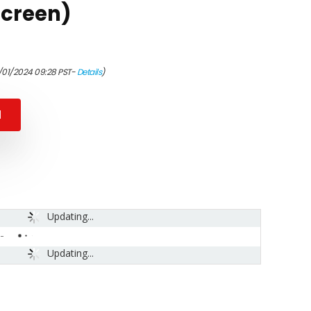
Screen)
1/01/2024 09:28 PST-
Details
)
N
Updating...
-
Updating...