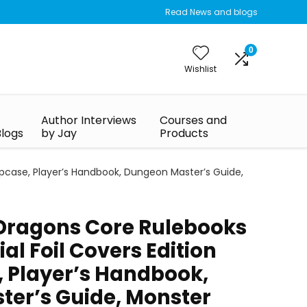
Read News and blogs
0
Wishlist
Author Interviews
Courses and
Blogs
by Jay
Products
lipcase, Player’s Handbook, Dungeon Master’s Guide,
Dragons Core Rulebooks
ial Foil Covers Edition
, Player’s Handbook,
er’s Guide, Monster