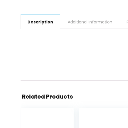
Description
Additional information
Related Products