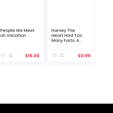
People We Meet
Harvey The
on Vacation
Heart Had Too
Many Farts: A
Rhyming Read
Aloud Story Book
For Kids And
$
16.00
$
11.99
Adults About
Farting and
Friendship, A
Valentine’s Day
Gift For Boys …
(Fart
Dictionaries and
Toot Along
Stories)