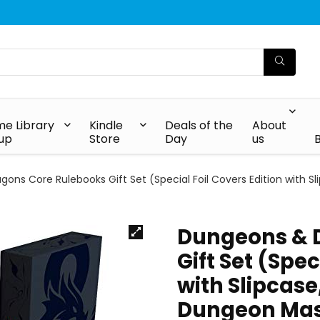
e Library
Kindle
Deals of the
About
up
Store
Day
us
ons Core Rulebooks Gift Set (Special Foil Covers Edition with S
Dungeons & 
Gift Set (Spec
with Slipcase
Dungeon Mast