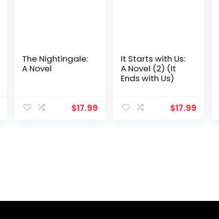
The Nightingale:
It Starts with Us:
A Novel
A Novel (2) (It
Ends with Us)
$
17.99
$
17.99