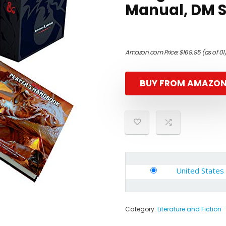
Manual, DM 
Amazon.com Price:
$
169.95
(as of 0
BUY FROM AMAZO
United States
Category:
Literature and Fiction