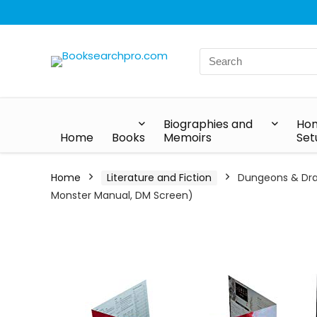
Biographies and
Hom
Home
Books
Memoirs
Set
Home
Literature and Fiction
Dungeons & Drag
Monster Manual, DM Screen)