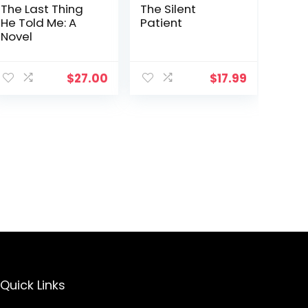
The Last Thing
The Silent
He Told Me: A
Patient
Novel
$
27.00
$
17.99
Quick Links