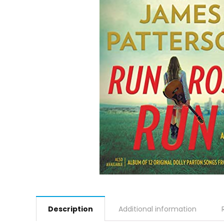
Description
Additional information