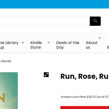
e Library
Kindle
Deals of the
About
up
Store
Day
us
A Novel
Run, Rose, Ru
Amazon.com Price:
$
30.00
(as of 01