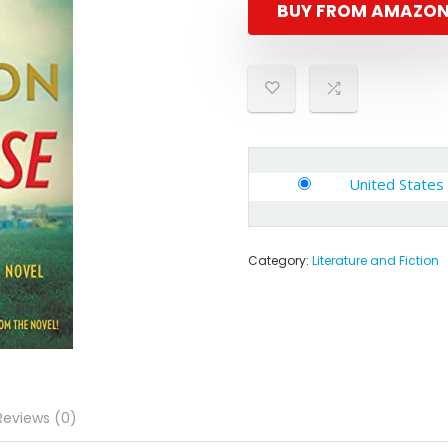
BUY FROM AMAZO
United States
Category:
Literature and Fiction
Reviews (0)