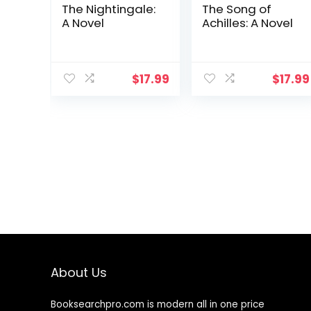
The Nightingale:
The Song of
A Novel
Achilles: A Novel
$
17.99
$
17.99
About Us
Booksearchpro.com is modern all in one price