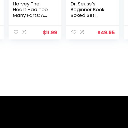
Harvey The
Dr. Seuss’s
Heart Had Too
Beginner Book
Many Farts: A
Boxed Set
Rhyming Read
Collection: The
Aloud Story Book
Cat in the Hat;
For Kids And
One Fish Two
$
11.99
$
49.95
Adults About
Fish Red Fish
Farting and
Blue Fish; Green
Friendship, A
Eggs and Ham;
Valentine’s Day
Hop on Pop; Fox
Gift For Boys …
in Socks
(Fart
Dictionaries and
Toot Along
Stories)