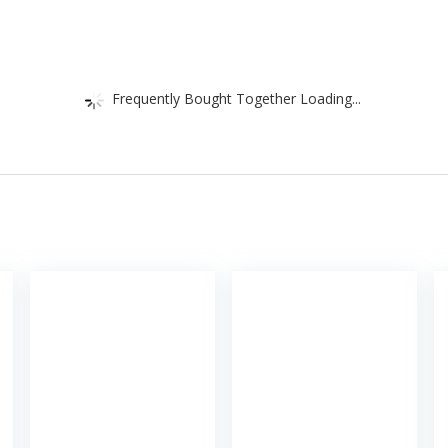
Frequently Bought Together Loading...