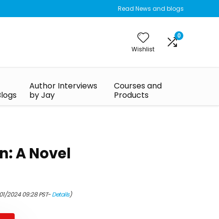
Read News and blogs
0
Wishlist
Author Interviews
Courses and
Blogs
by Jay
Products
n: A Novel
/01/2024 09:28 PST-
Details
)