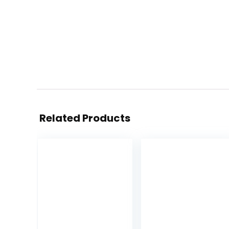
Related Products