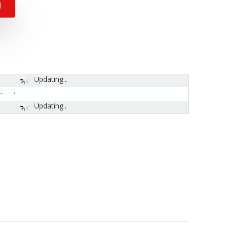
N
Updating...
-
Updating...