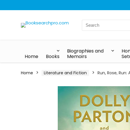
Biographies and
Hom
Home
Books
Memoirs
Set
Home
Literature and Fiction
Run, Rose, Run: 