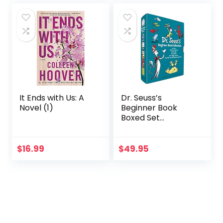
It Ends with Us: A
Dr. Seuss’s
Novel (1)
Beginner Book
Boxed Set
Collection: The Cat
in the Hat; One Fish
Two Fish Red Fish
$
16.99
$
49.95
Blue Fish; Green
Eggs and Ham;
Hop on Pop; Fox in
Socks