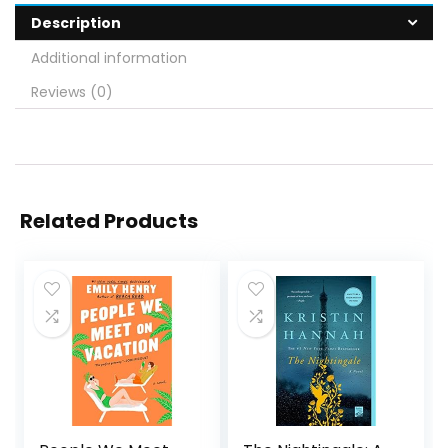
Description
Additional information
Reviews (0)
Related Products