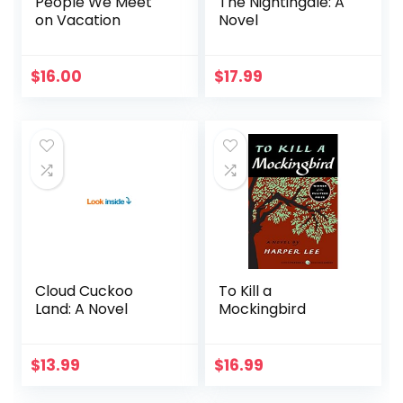
People We Meet
The Nightingale: A
on Vacation
Novel
$
16.00
$
17.99
Cloud Cuckoo
To Kill a
Land: A Novel
Mockingbird
$
13.99
$
16.99