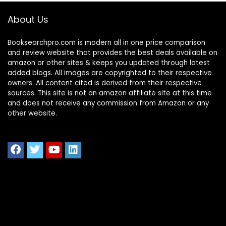
About Us
Booksearchpro.com is modern all in one price comparison
and review website that provides the best deals available on
amazon or other sites & keeps you updated through latest
added blogs. All images are copyrighted to their respective
owners. All content cited is derived from their respective
sources. This site is not an amazon affiliate site at this time
and does not receive any commission from Amazon or any
other website.