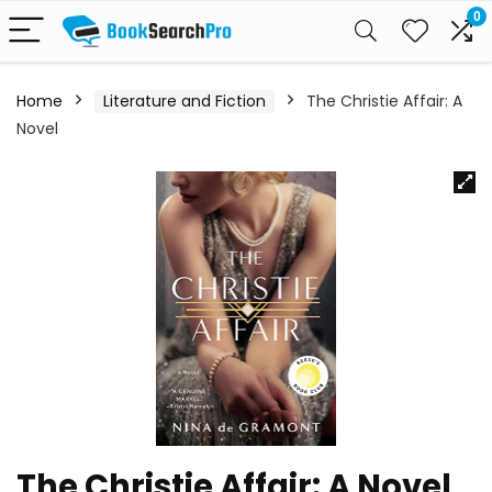
0
Home
Literature and Fiction
The Christie Affair: A
Novel
The Christie Affair: A Novel