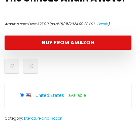
Amazon.com Price:
$
27.99
(as of 01/01/2024 09:28 PST-
Details
)
BUY FROM AMAZON
United States
-
available
Category:
Literature and Fiction