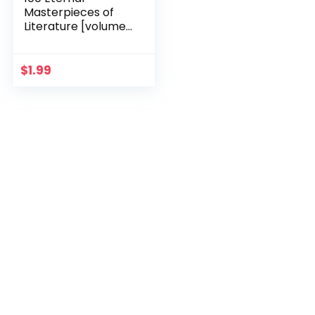
Masterpieces of
Literature [volume
1] (100 Books You
Must Read Before
You Die)
$
1.99