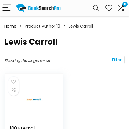
0
Home
Product Author 18
Lewis Carroll
Lewis Carroll
Filter
Showing the single result
100 Eternal