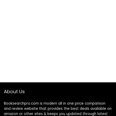
About Us
Booksearchpro.com is modern all in one price comparison
and review website that provides the best deals available on
amazon or other sites & keeps you updated through latest