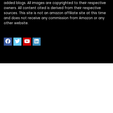
added blogs. All images are copyrighted to their respective
owners. All content cited is derived from their respective
sources. This site is not an amazon affiliate site at this time
and does not receive any commission from Amazon or any
other website.
Quick Links
Home
Shop All
Blog