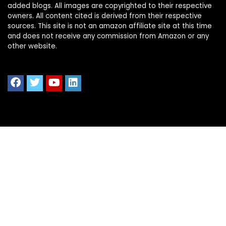
added blogs. All images are copyrighted to their respective
owners. All content cited is derived from their respective
sources. This site is not an amazon affiliate site at this time
and does not receive any commission from Amazon or any
other website.
Quick Links
Home
Shop All
Blog