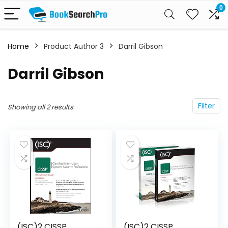
0
Home
Product Author 3
Darril Gibson
Darril Gibson
Filter
Showing all 2 results
(ISC)2 CISSP
(ISC)2 CISSP