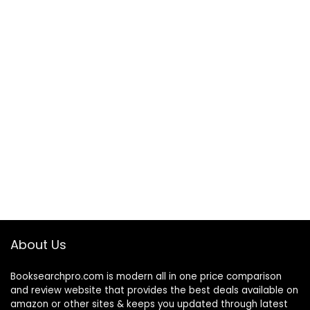
About Us
Booksearchpro.com is modern all in one price comparison
and review website that provides the best deals available on
amazon or other sites & keeps you updated through latest