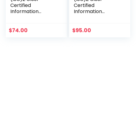
Certified
Certified
Information
Information
Systems Security
Systems Security
Professional Official
Professional Official
Study Guide (Sybex
Study Guide &
$
74.00
$
95.00
Study Guide)
Practice Tests
Bundle