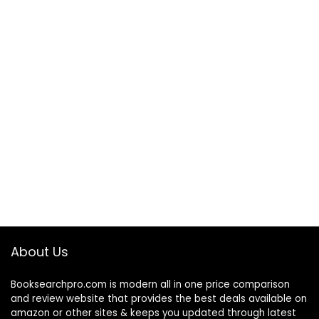
About Us
Booksearchpro.com is modern all in one price comparison
and review website that provides the best deals available on
amazon or other sites & keeps you updated through latest