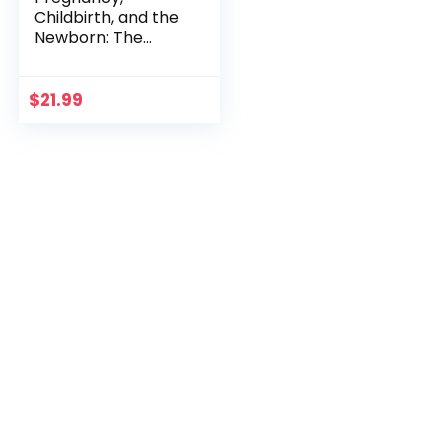
Childbirth, and the
Newborn: The
Complete Guide
$
21.99