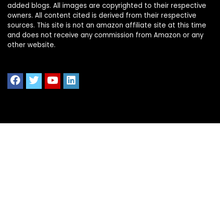
added blogs. All images are copyrighted to their respective
owners. All content cited is derived from their respective
sources. This site is not an amazon affiliate site at this time
and does not receive any commission from Amazon or any
other website.
Quick Links
Home
Shop All
Blog