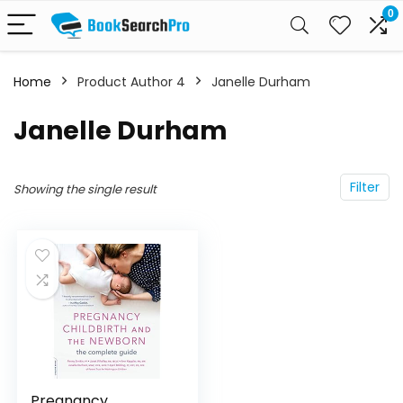
0
Home
Product Author 4
Janelle Durham
Janelle Durham
Filter
Showing the single result
Pregnancy,