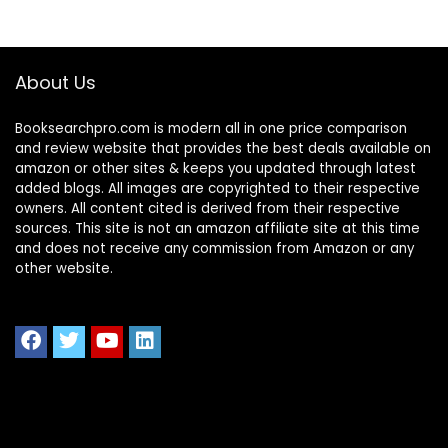
About Us
Booksearchpro.com is modern all in one price comparison
and review website that provides the best deals available on
amazon or other sites & keeps you updated through latest
added blogs. All images are copyrighted to their respective
owners. All content cited is derived from their respective
sources. This site is not an amazon affiliate site at this time
and does not receive any commission from Amazon or any
other website.