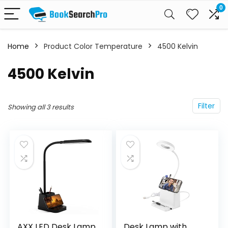
0
Home
Product Color Temperature
‎4500 Kelvin
‎4500 Kelvin
Filter
Showing all 3 results
AXX LED Desk Lamp
Desk Lamp with