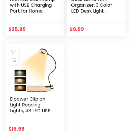
with USB Charging
Organizer, 3 Color
Port for Home
LED Desk Light,
Office, Desk Light
Dimmable Dorm
for Bedrooms,
Lamp, Plug-in Study
Black Office Lamp
Lamps for Desk,
$
25.99
$
9.99
for Small Spaces,
Flexible
650LM, Gooseneck,
Gooseneck, Office
Pen Holder, Study
Desk Lamp, LED
Lamps for College
Desk Lamp, Small
Dorm Room
Lamp for Desk,
Laptop Video Call
Light
Dpower Clip on
Light Reading
Lights, 48 LED USB
Desk Lamp with 3
Color Modes 10
Brightness, Eye
$
15.99