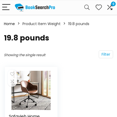
0
Home
Product Item Weight
19.8 pounds
19.8 pounds
Filter
Showing the single result
Safavieh Home