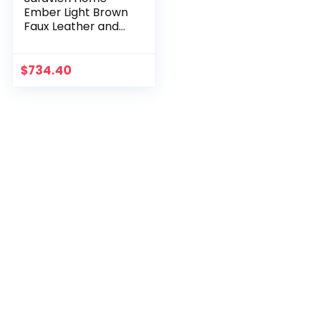
Ember Light Brown
Faux Leather and
Black Office Chair
$
734.40