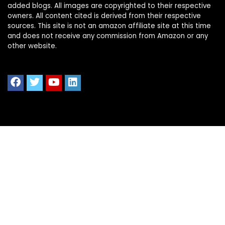
added blogs. All images are copyrighted to their respective
owners. All content cited is derived from their respective
sources. This site is not an amazon affiliate site at this time
and does not receive any commission from Amazon or any
other website.
Quick Links
Home
Shop All
Blog