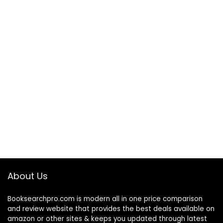
About Us
Booksearchpro.com is modern all in one price comparison
and review website that provides the best deals available on
amazon or other sites & keeps you updated through latest