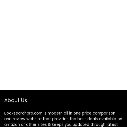
About Us
Booksearchpro.com is modern all in one price comparison
and review website that provides the best deals available on
amazon or other sites & keeps you updated through latest