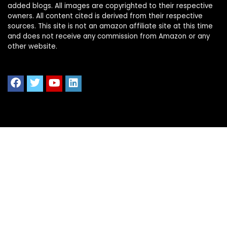
added blogs. All images are copyrighted to their respective
owners. All content cited is derived from their respective
sources. This site is not an amazon affiliate site at this time
and does not receive any commission from Amazon or any
other website.
Quick Links
Home
Shop All
Blog