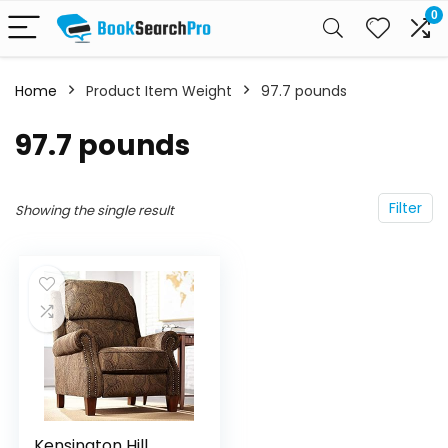
0
Home
Product Item Weight
‎97.7 pounds
‎97.7 pounds
Filter
Showing the single result
Kensington Hill