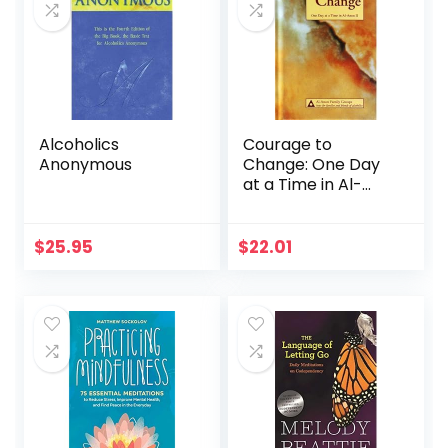
Alcoholics
Courage to
Anonymous
Change: One Day
at a Time in Al-
Anon II
$
25.95
$
22.01