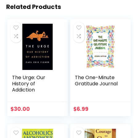
Related Products
The Urge: Our
The One-Minute
History of
Gratitude Journal
Addiction
$
30.00
$
6.99