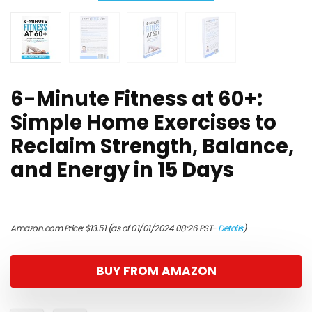
6-Minute Fitness at 60+:
Simple Home Exercises to
Reclaim Strength, Balance,
and Energy in 15 Days
Amazon.com Price:
$
13.51
(as of 01/01/2024 08:26 PST-
Details
)
BUY FROM AMAZON