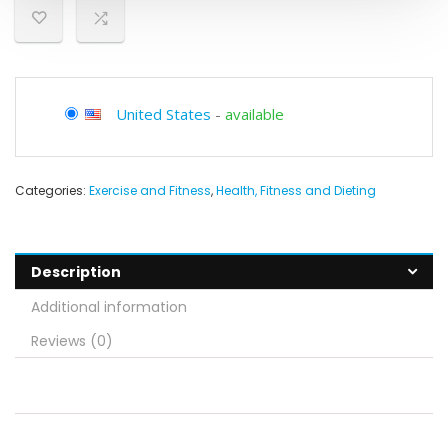
United States
-
available
Categories:
Exercise and Fitness
,
Health, Fitness and Dieting
Description
Additional information
Reviews (0)