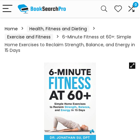
0
Home
Health, Fitness and Dieting
Exercise and Fitness
6-Minute Fitness at 60+: Simple
Home Exercises to Reclaim Strength, Balance, and Energy in
15 Days