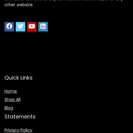
other website.
Quick Links
Home
Shop All
Blog
Statements
Privacy Policy