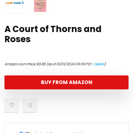
A Court of Thorns and
Roses
Amazon.com Price:
$
9.85
(as of 01/01/2024 09:09 PST-
Details
)
BUY FROM AMAZON