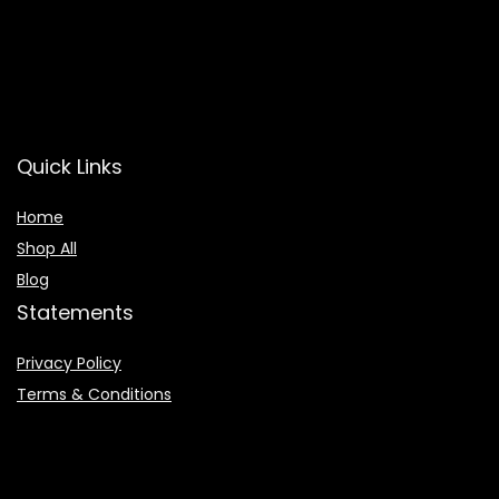
Quick Links
Home
Shop All
Blog
Statements
Privacy Policy
Terms & Conditions