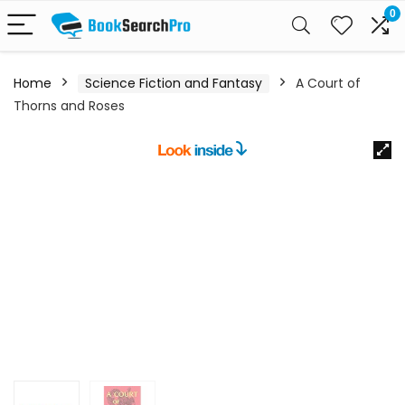
0
Home
Science Fiction and Fantasy
A Court of
Thorns and Roses