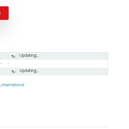
N
Updating...
-
Updating...
y
,
International