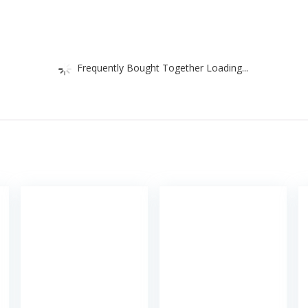
Frequently Bought Together Loading...