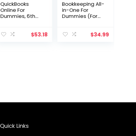
QuickBooks
Bookkeeping All-
Online For
in-One For
Dummies, 6th
Dummies (For
Edition (For
Dummies
Dummies
(Business &
(Computer/Tec
Personal
$
53.18
$
34.99
h))
Finance))
Quick Links