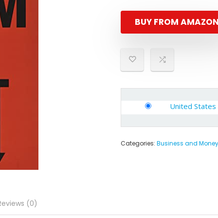
BUY FROM AMAZO
United States
Categories:
Business and Mone
Reviews (0)