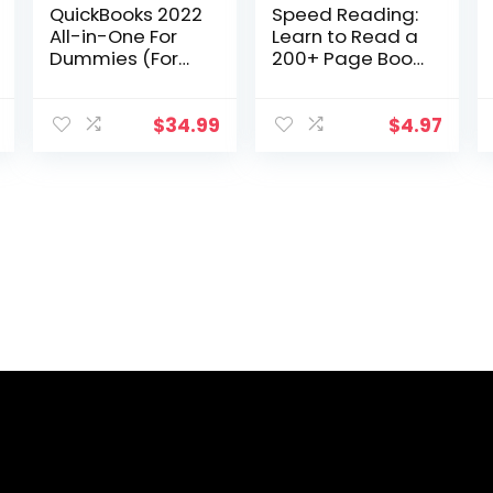
QuickBooks 2022
Speed Reading:
All-in-One For
Learn to Read a
Dummies (For
200+ Page Book
Dummies
in 1 Hour (Mental
(Computer/Tec
Performance)
h))
$
34.99
$
4.97