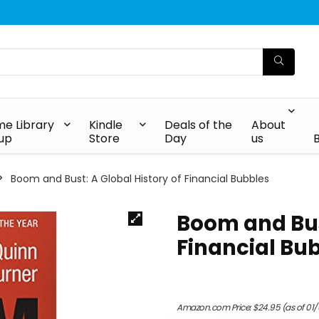
e Library
Kindle
Deals of the
About
up
Store
Day
us
Boom and Bust: A Global History of Financial Bubbles
Boom and Bust
Financial Bu
Amazon.com Price:
$
24.95
(as of 01