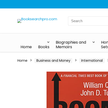
Biographies and
Hom
Home
Books
Memoirs
Set
Home
Business and Money
International