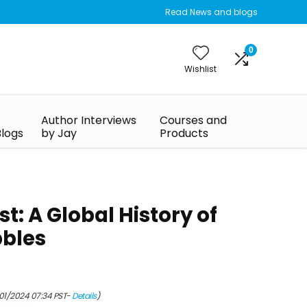
Read News and blogs
0
Wishlist
Author Interviews
Courses and
Blogs
by Jay
Products
: A Global History of
bbles
/01/2024 07:34 PST-
Details
)