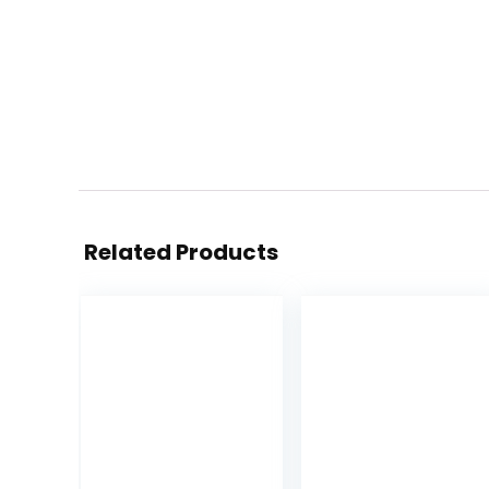
Related Products