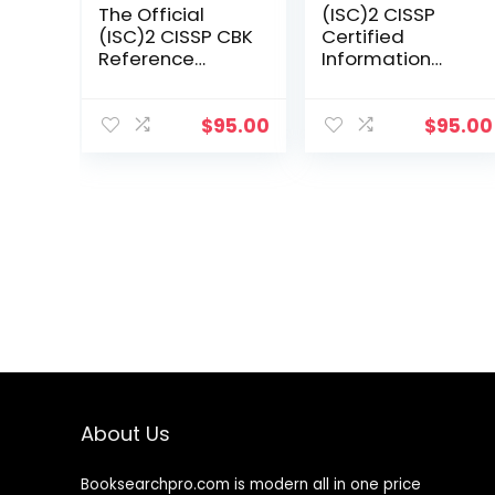
The Official
(ISC)2 CISSP
(ISC)2 CISSP CBK
Certified
Reference
Information
(Cissp: Certified
Systems
Information
Security
Systems
Professional
$
95.00
$
95.00
Security
Official Study
Professional)
Guide &
Practice Tests
Bundle
About Us
Booksearchpro.com is modern all in one price