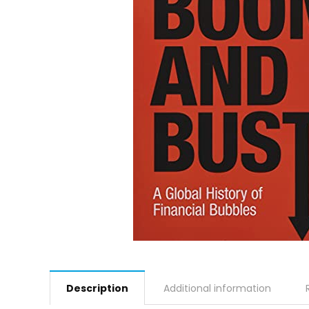
Description
Additional information