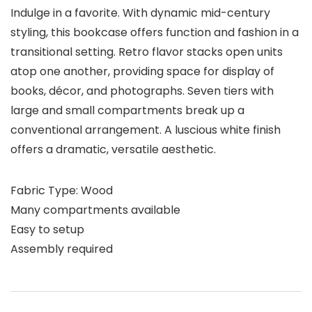
Indulge in a favorite. With dynamic mid-century
styling, this bookcase offers function and fashion in a
transitional setting. Retro flavor stacks open units
atop one another, providing space for display of
books, décor, and photographs. Seven tiers with
large and small compartments break up a
conventional arrangement. A luscious white finish
offers a dramatic, versatile aesthetic.
Fabric Type: Wood
Many compartments available
Easy to setup
Assembly required