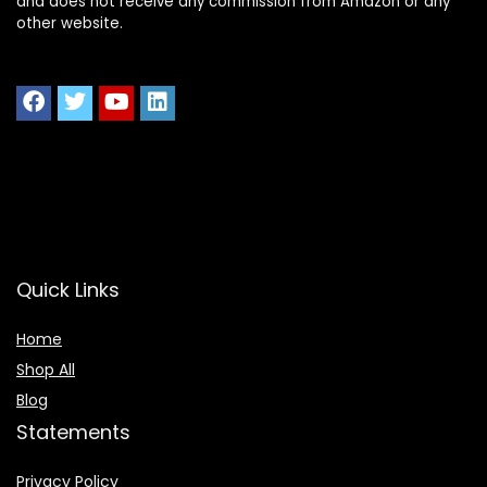
and does not receive any commission from Amazon or any
other website.
Quick Links
Home
Shop All
Blog
Statements
Privacy Policy