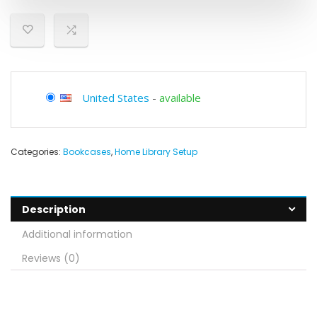
United States
-
available
Categories:
Bookcases
,
Home Library Setup
Description
Additional information
Reviews (0)