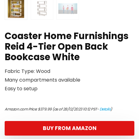
Coaster Home Furnishings
Reid 4-Tier Open Back
Bookcase White
Fabric Type: Wood
Many compartments available
Easy to setup
Amazon.com Price:
$
379.99
(as of 28/12/2023 10:12 PST-
Details
)
BUY FROM AMAZON