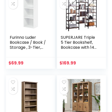
with Nylon Floor
Levelers
Furinno Luder
SUPERJARE Triple
Bookcase / Book /
5 Tier Bookshelf,
Storage , 3-Tier,
Bookcase with 14
White
Open Display
Shelves, Ladder
Bookshelf, Wide
$
69.99
$
169.99
Book Shelf Book
Case with Steel
Frame, Wood
Board, for Home &
Office, Vintage
Brown