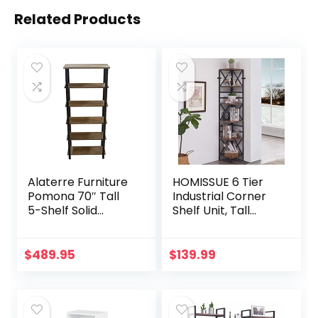
Related Products
Alaterre Furniture
HOMISSUE 6 Tier
Pomona 70″ Tall
Industrial Corner
5-Shelf Solid
Shelf Unit, Tall
Reclaimed Wood &
Bookcase Storage
Metal Bookcase,
Display Rack for
Durable Brown
Home Office,
$
489.95
$
139.99
Lacquer Finish,
Rustic Brown
Perfect for Home
Office, Living Room
or Bedroom, 12″H