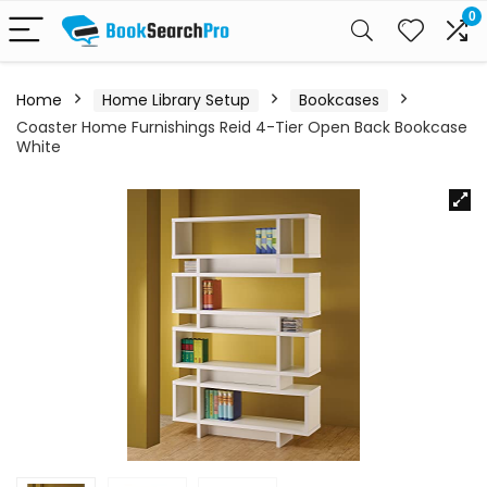
0
Home
Home Library Setup
Bookcases
Coaster Home Furnishings Reid 4-Tier Open Back Bookcase
White