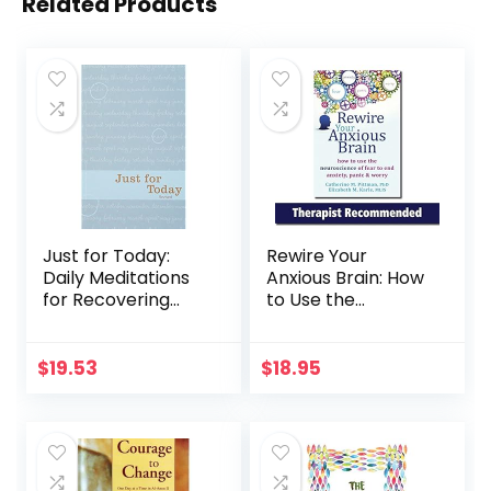
Related Products
Just for Today:
Rewire Your
Daily Meditations
Anxious Brain: How
for Recovering
to Use the
Addicts
Neuroscience of
Fear to End
Anxiety, Panic, and
$
19.53
$
18.95
Worry