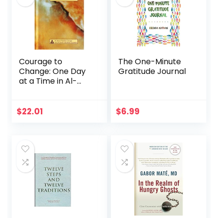
Courage to
The One-Minute
Change: One Day
Gratitude Journal
at a Time in Al-
Anon II
$
22.01
$
6.99