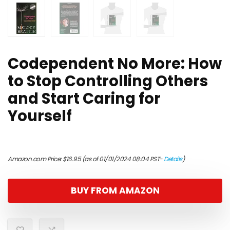
Codependent No More: How
to Stop Controlling Others
and Start Caring for
Yourself
Amazon.com Price:
$
16.95
(as of 01/01/2024 08:04 PST-
Details
)
BUY FROM AMAZON