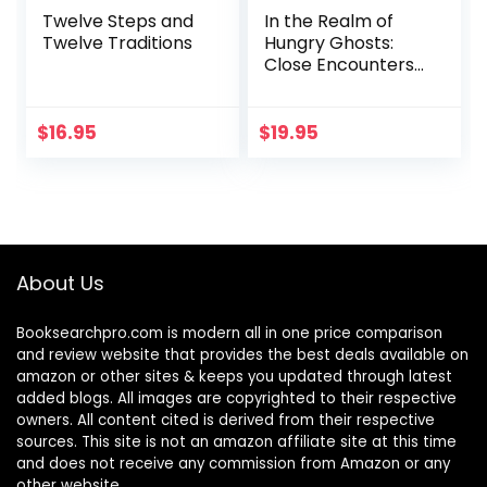
Twelve Steps and
In the Realm of
Twelve Traditions
Hungry Ghosts:
Close Encounters
with Addiction
$
16.95
$
19.95
About Us
Booksearchpro.com is modern all in one price comparison
and review website that provides the best deals available on
amazon or other sites & keeps you updated through latest
added blogs. All images are copyrighted to their respective
owners. All content cited is derived from their respective
sources. This site is not an amazon affiliate site at this time
and does not receive any commission from Amazon or any
other website.