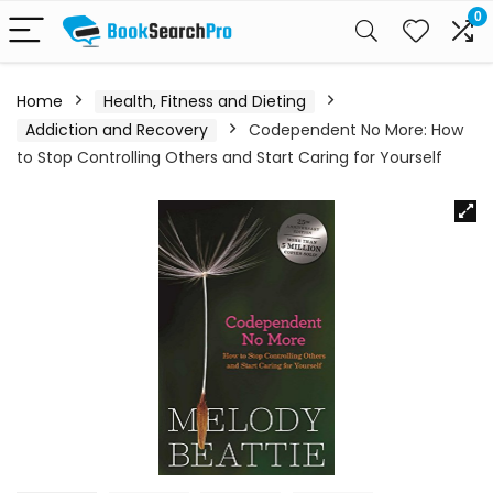
0
Home
Health, Fitness and Dieting
Addiction and Recovery
Codependent No More: How
to Stop Controlling Others and Start Caring for Yourself