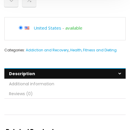
United States
-
available
Categories:
Addiction and Recovery
,
Health, Fitness and Dieting
Description
Additional information
Reviews (0)