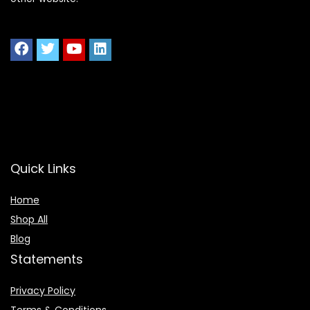
Quick Links
Home
Shop All
Blog
Statements
Privacy Policy