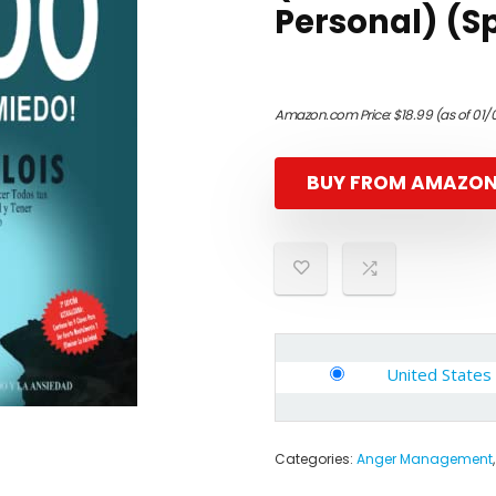
Personal) (Sp
Amazon.com Price:
$
18.99
(as of 01/
BUY FROM AMAZO
United States
Categories:
Anger Management