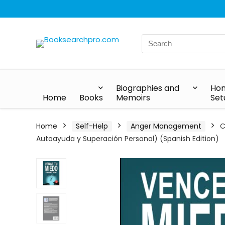
Biographies and
Hom
Home
Books
Memoirs
Set
Home
Self-Help
Anger Management
C
Autoayuda y Superación Personal) (Spanish Edition)