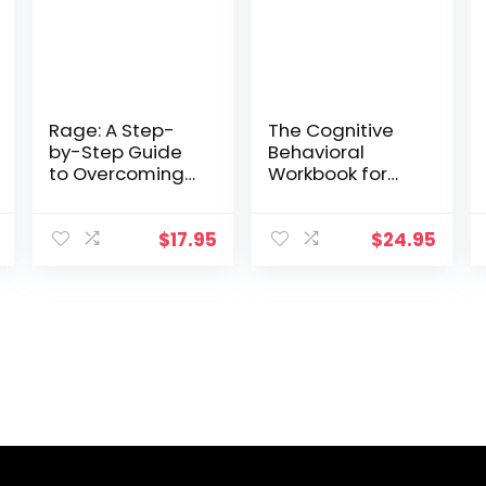
Rage: A Step-
The Cognitive
by-Step Guide
Behavioral
to Overcoming
Workbook for
Explosive Anger
Anger: A Step-
by-Step
Program for
$
17.95
$
24.95
Success