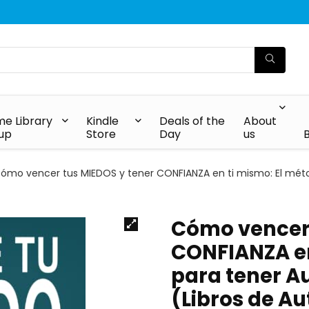
e Library
Kindle
Deals of the
About
up
Store
Day
us
ómo vencer tus MIEDOS y tener CONFIANZA en ti mismo: El métod
Cómo vencer 
CONFIANZA en
para tener A
(Libros de A