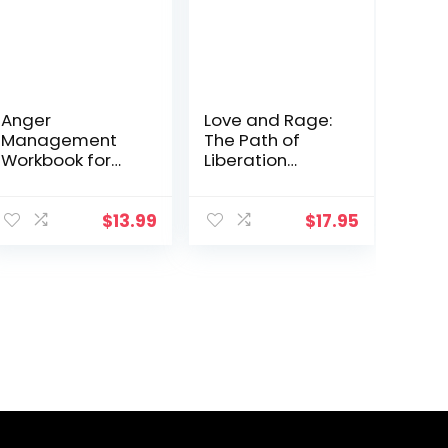
Anger
Love and Rage:
Management
The Path of
Workbook for
Liberation
Men: Take
through Anger
Control of Your
Anger and
$
13.99
$
17.95
Master Your
Emotions