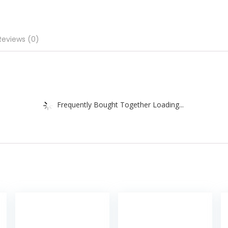
Reviews (0)
Frequently Bought Together Loading...