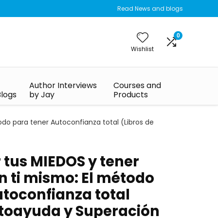
Read News and blogs
0
Wishlist
Author Interviews
Courses and
Blogs
by Jay
Products
o para tener Autoconfianza total (Libros de
tus MIEDOS y tener
 ti mismo: El método
utoconfianza total
utoayuda y Superación