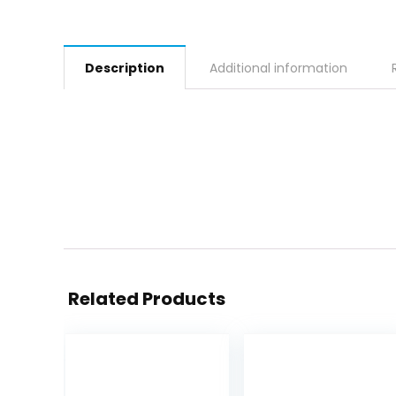
Description
Additional information
Related Products