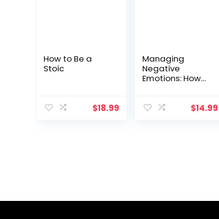
How to Be a
Managing
Stoic
Negative
Emotions: How
to deal with
anger, anxiety,
and irritation
$
18.99
$
14.99
anywhere and
anytime