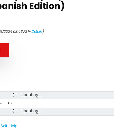
anish Edition)
01/2024 08:43 PST-
Details
)
N
Updating...
-
Updating...
,
Self-Help