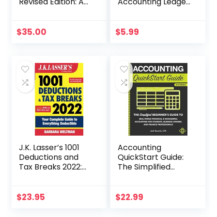
Revised Edition: A
Accounting Ledger
Manager’s Guide
for Bookkeeping
to Knowing What
the Numbers
$
35.00
$
5.99
Really Mean
J.K. Lasser’s 1001
Accounting
Deductions and
QuickStart Guide:
Tax Breaks 2022:
The Simplified
Your Complete
Beginner’s Guide
Guide to
to Financial &
Everything
Managerial
$
23.95
$
22.99
Deductible
Accounting For
Students, Business