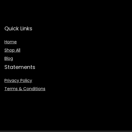
Quick Links
Home
Shop All
Blog
Statements
Privacy Policy
Terms & Conditions