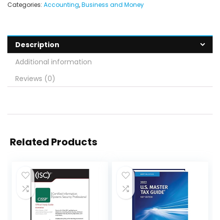
Categories:
Accounting
,
Business and Money
Description
Additional information
Reviews (0)
Related Products