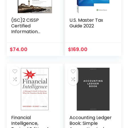
(ISC)2 CISSP
U.S. Master Tax
Certified
Guide 2022
Information
Systems Security
Professional
Official Study
$
74.00
$
169.00
Guide (Sybex
Study Guide)
Financial
Accounting Ledger
Intelligence,
Book: Simple