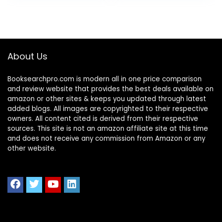
Owners and
Finance
Professionals
(QuickStart
Guides™ –
About Us
Business)
Booksearchpro.com is modern all in one price comparison
and review website that provides the best deals available on
amazon or other sites & keeps you updated through latest
added blogs. All images are copyrighted to their respective
owners. All content cited is derived from their respective
sources. This site is not an amazon affiliate site at this time
and does not receive any commission from Amazon or any
other website.