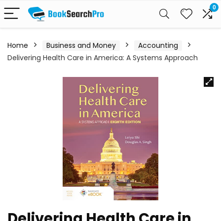
0
Home
Business and Money
Accounting
Delivering Health Care in America: A Systems Approach
Delivering Health Care in