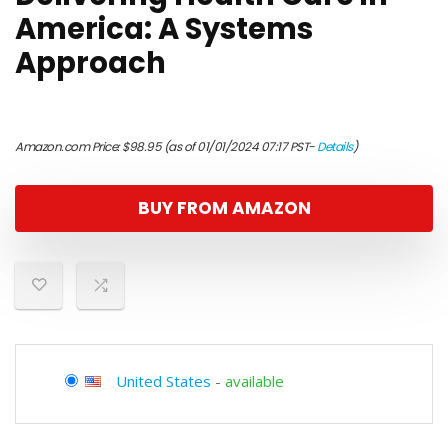
America: A Systems
Approach
Amazon.com Price:
$
98.95
(as of 01/01/2024 07:17 PST-
Details
)
BUY FROM AMAZON
United States
-
available