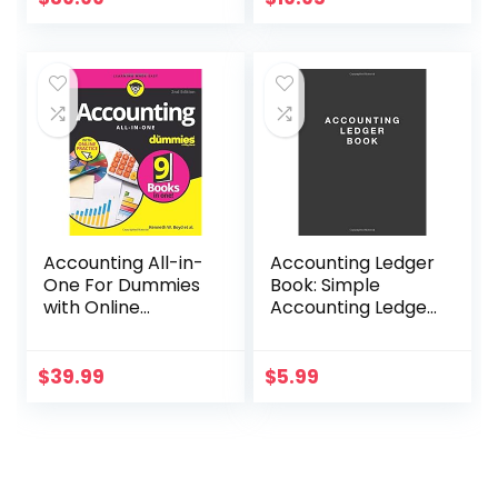
(Basics for
Entrepreneurs and
Small Business
Owners)
Accounting All-in-
Accounting Ledger
One For Dummies
Book: Simple
with Online
Accounting Ledger
Practice (For
for Bookkeeping
Dummies
(Business &
$
39.99
$
5.99
Personal
Finance))