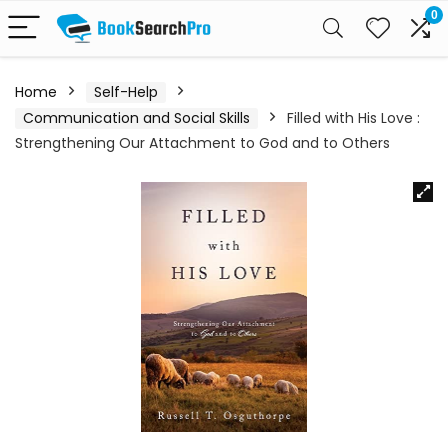
0
Home
Self-Help
Communication and Social Skills
Filled with His Love :
Strengthening Our Attachment to God and to Others