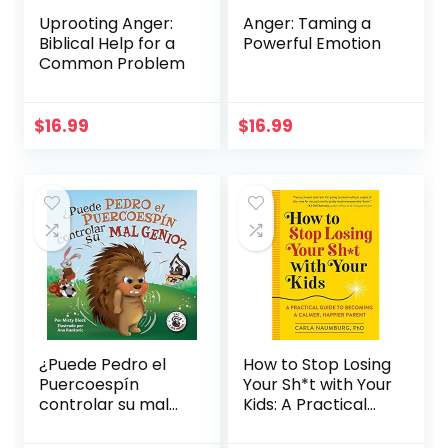
Uprooting Anger:
Anger: Taming a
Biblical Help for a
Powerful Emotion
Common Problem
$
16.99
$
16.99
¿Puede Pedro el
How to Stop Losing
Puercoespín
Your Sh*t with Your
controlar su mal
Kids: A Practical
genio? (Zac y sus
Guide to Becoming
amigos) (Spanish
a Calmer, Happier