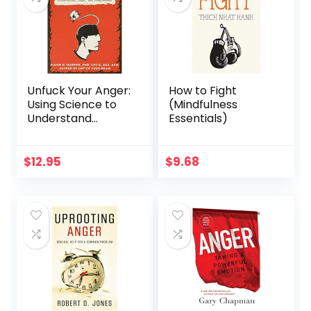
Unfuck Your Anger:
How to Fight
Using Science to
(Mindfulness
Understand
Essentials)
Frustration, Rage,
and Forgiveness
(5-Minute
$
12.95
$
9.68
Therapy)