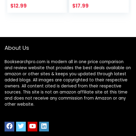
Edition)
Parent
$
12.99
$
17.99
About Us
Booksearchpro.com is modern all in one price comparison
and review website that provides the best deals available on
amazon or other sites & keeps you updated through latest
added blogs. All images are copyrighted to their respective
owners. All content cited is derived from their respective
sources. This site is not an amazon affiliate site at this time
and does not receive any commission from Amazon or any
other website.