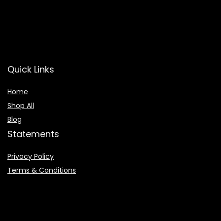
Quick Links
Home
Shop All
Blog
Statements
Privacy Policy
Terms & Conditions