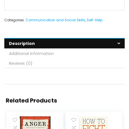
Categories:
Communication and Social Skills
,
Self-Help
Description
Additional information
Reviews (0)
Related Products