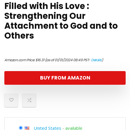
Filled with His Love :
Strengthening Our
Attachment to God and to
Others
Amazon.com Price:
$
16.31
(as of 01/01/2024 08:49 PST-
Details
)
BUY FROM AMAZON
United States
-
available