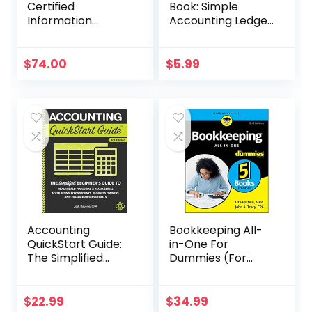
Certified
Book: Simple
Information
Accounting Ledger
Systems Security
for Bookkeeping
Professional
Official Study
$
74.00
$
5.99
Guide (Sybex
Study Guide)
Accounting
Bookkeeping All-
QuickStart Guide:
in-One For
The Simplified
Dummies (For
Beginner’s Guide
Dummies
to Financial &
(Business &
Managerial
Personal
$
22.99
$
34.99