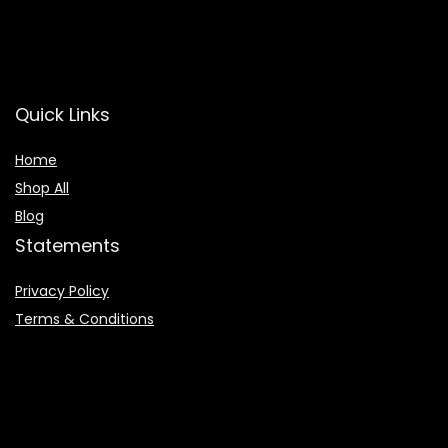
Quick Links
Home
Shop All
Blog
Statements
Privacy Policy
Terms & Conditions