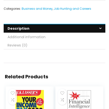
Categories:
Business and Money
,
Job Hunting and Careers
Description
Additional information
Reviews (0)
Related Products