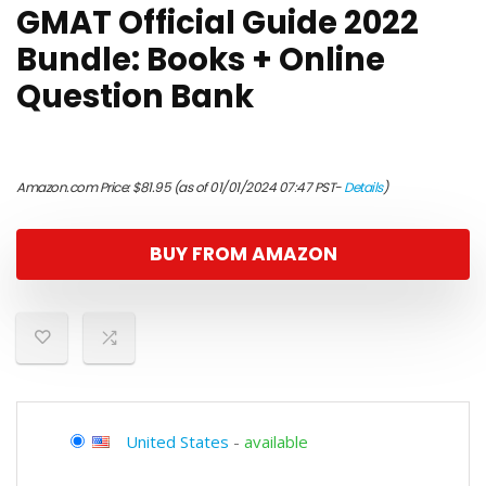
GMAT Official Guide 2022
Bundle: Books + Online
Question Bank
Amazon.com Price:
$
81.95
(as of 01/01/2024 07:47 PST-
Details
)
BUY FROM AMAZON
United States
-
available