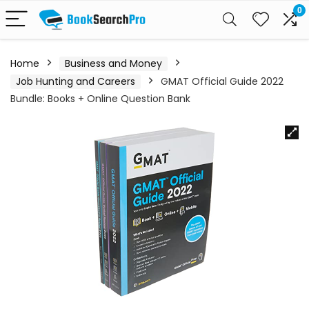
0
Home
Business and Money
Job Hunting and Careers
GMAT Official Guide 2022
Bundle: Books + Online Question Bank