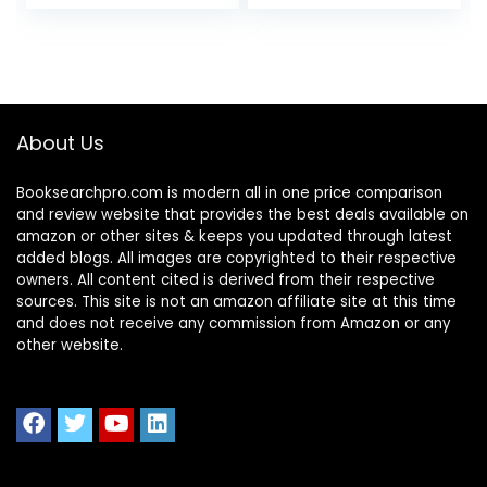
Accounting For
Finance))
Students, Business
Owners and
Finance
Professionals
(QuickStart
Guides™ –
About Us
Business)
Booksearchpro.com is modern all in one price comparison
and review website that provides the best deals available on
amazon or other sites & keeps you updated through latest
added blogs. All images are copyrighted to their respective
owners. All content cited is derived from their respective
sources. This site is not an amazon affiliate site at this time
and does not receive any commission from Amazon or any
other website.