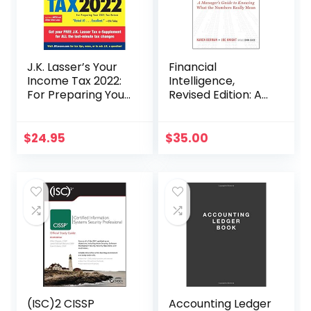
J.K. Lasser’s Your
Financial
Income Tax 2022:
Intelligence,
For Preparing Your
Revised Edition: A
2021 Tax Return
Manager’s Guide
to Knowing What
the Numbers
$
24.95
$
35.00
Really Mean
(ISC)2 CISSP
Accounting Ledger