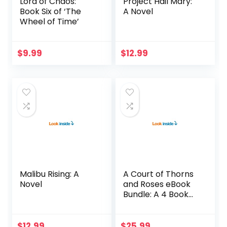
Lord of Chaos:
Project Hail Mary:
Book Six of ‘The
A Novel
Wheel of Time’
$
9.99
$
12.99
Malibu Rising: A
A Court of Thorns
Novel
and Roses eBook
Bundle: A 4 Book
Bundle
$
12.99
$
25.99