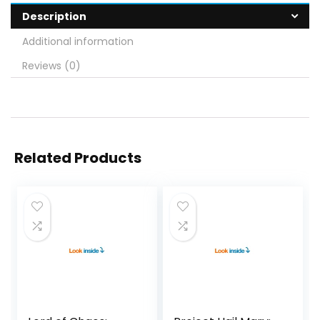
Description
Additional information
Reviews (0)
Related Products