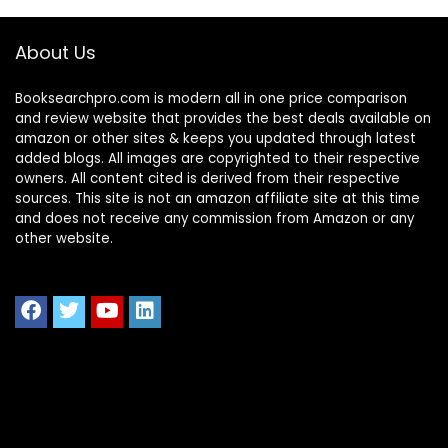
About Us
Booksearchpro.com is modern all in one price comparison
and review website that provides the best deals available on
amazon or other sites & keeps you updated through latest
added blogs. All images are copyrighted to their respective
owners. All content cited is derived from their respective
sources. This site is not an amazon affiliate site at this time
and does not receive any commission from Amazon or any
other website.