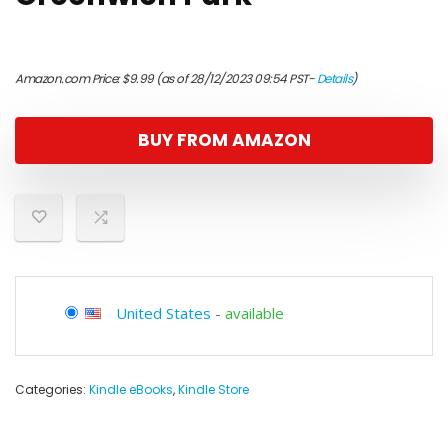
Amazon.com Price:
$
9.99
(as of 28/12/2023 09:54 PST-
Details
)
BUY FROM AMAZON
United States
-
available
Categories:
Kindle eBooks
,
Kindle Store