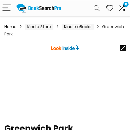
0
Home
Kindle Store
Kindle eBooks
Greenwich
Park
Greenwich Park