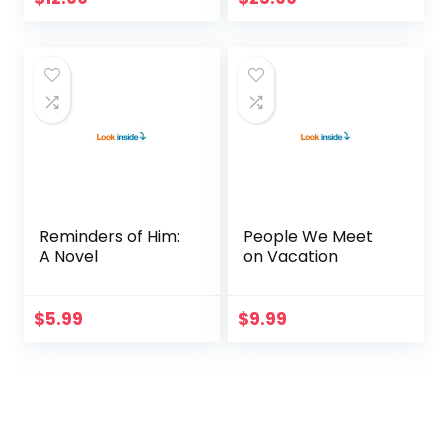
Reminders of Him:
People We Meet
A Novel
on Vacation
$
5.99
$
9.99