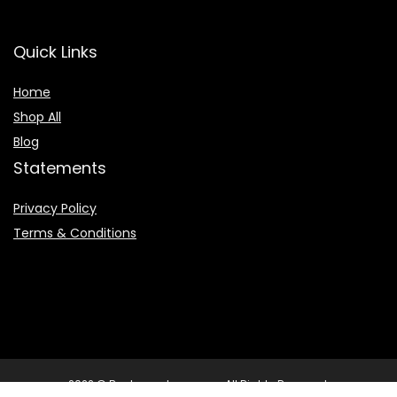
Quick Links
Home
Shop All
Blog
Statements
Privacy Policy
Terms & Conditions
2022 © Booksearchpro.com. All Rights Reserved.