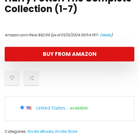
Collection (1-7)
Amazon.com Price:
$
62.99
(as of 01/01/2024 09:54 PST-
Details
)
BUY FROM AMAZON
United States
-
available
Categories:
Kindle eBooks
,
Kindle Store