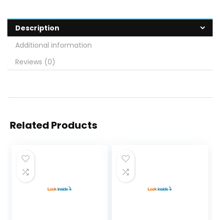
Description
Additional information
Reviews (0)
Related Products