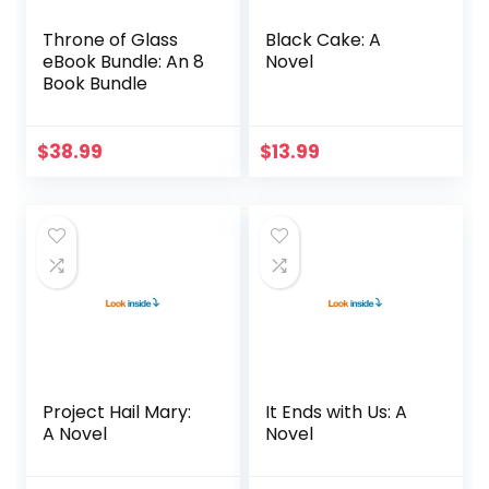
Throne of Glass
Black Cake: A
eBook Bundle: An 8
Novel
Book Bundle
$
38.99
$
13.99
Project Hail Mary:
It Ends with Us: A
A Novel
Novel