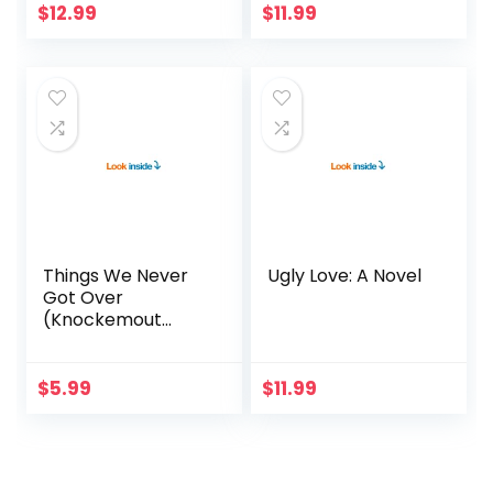
$
12.99
$
11.99
Things We Never
Ugly Love: A Novel
Got Over
(Knockemout
Book 1)
$
5.99
$
11.99