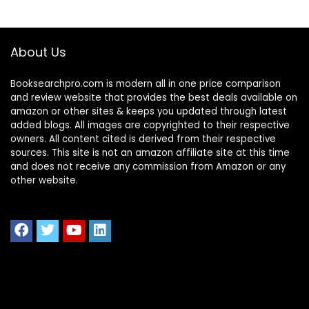
About Us
Booksearchpro.com is modern all in one price comparison
and review website that provides the best deals available on
amazon or other sites & keeps you updated through latest
added blogs. All images are copyrighted to their respective
owners. All content cited is derived from their respective
sources. This site is not an amazon affiliate site at this time
and does not receive any commission from Amazon or any
other website.