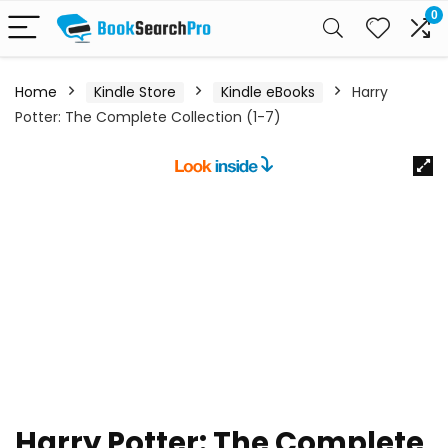
0
Home
Kindle Store
Kindle eBooks
Harry
Potter: The Complete Collection (1-7)
Harry Potter: The Complete